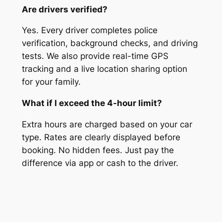
Are drivers verified?
Yes. Every driver completes police
verification, background checks, and driving
tests. We also provide real-time GPS
tracking and a live location sharing option
for your family.
What if I exceed the 4-hour limit?
Extra hours are charged based on your car
type. Rates are clearly displayed before
booking. No hidden fees. Just pay the
difference via app or cash to the driver.