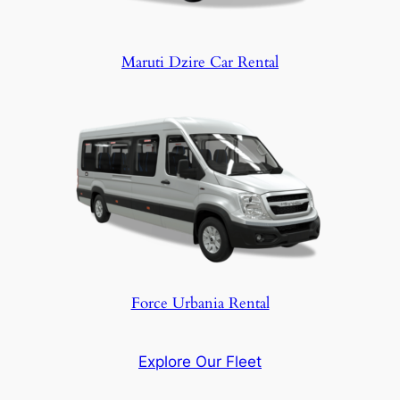
Maruti Dzire Car Rental
Force Urbania Rental
Explore Our Fleet