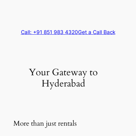
Call: +91 851 983 4320
Get a Call Back
Your Gateway to
Hyderabad
More than just rentals