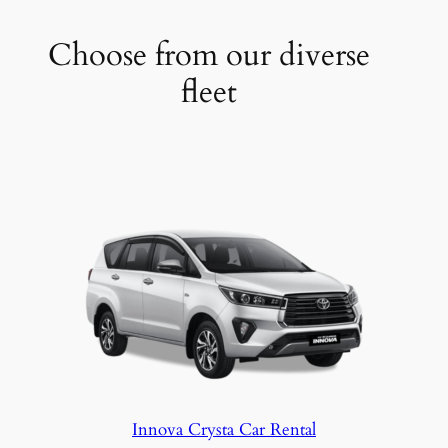
Choose from our diverse
fleet
Innova Crysta Car Rental