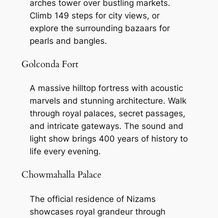
arches tower over bustling markets.
Climb 149 steps for city views, or
explore the surrounding bazaars for
pearls and bangles.
Golconda Fort
A massive hilltop fortress with acoustic
marvels and stunning architecture. Walk
through royal palaces, secret passages,
and intricate gateways. The sound and
light show brings 400 years of history to
life every evening.
Chowmahalla Palace
The official residence of Nizams
showcases royal grandeur through