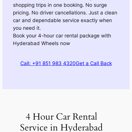
shopping trips in one booking. No surge
pricing. No driver cancellations. Just a clean
car and dependable service exactly when
you need it.
Book your 4-hour car rental package with
Hyderabad Wheels now
Call: +91 851 983 4320
Get a Call Back
4 Hour Car Rental
Service in Hyderabad