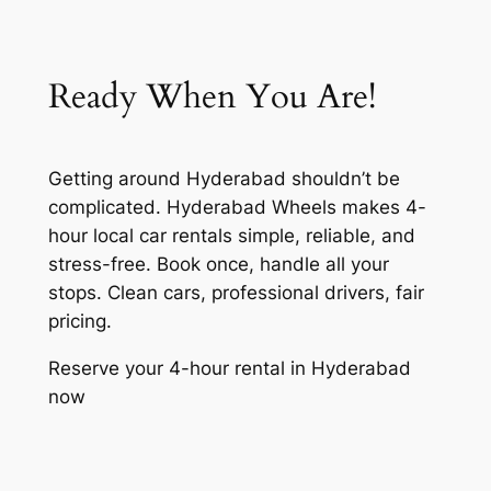
Ready When You Are!
Getting around Hyderabad shouldn’t be
complicated. Hyderabad Wheels makes 4-
hour local car rentals simple, reliable, and
stress-free. Book once, handle all your
stops. Clean cars, professional drivers, fair
pricing.
Reserve your 4-hour rental in Hyderabad
now