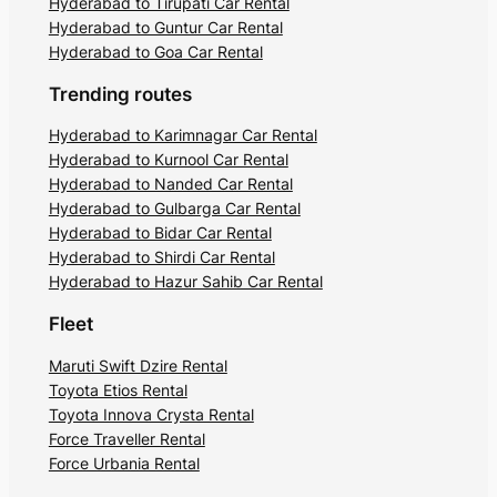
Hyderabad to Tirupati Car Rental
Hyderabad to Guntur Car Rental
Hyderabad to Goa Car Rental
Trending routes
Hyderabad to Karimnagar Car Rental
Hyderabad to Kurnool Car Rental
Hyderabad to Nanded Car Rental
Hyderabad to Gulbarga Car Rental
Hyderabad to Bidar Car Rental
Hyderabad to Shirdi Car Rental
Hyderabad to Hazur Sahib Car Rental
Fleet
Maruti Swift Dzire Rental
Toyota Etios Rental
Toyota Innova Crysta Rental
Force Traveller Rental
Force Urbania Rental