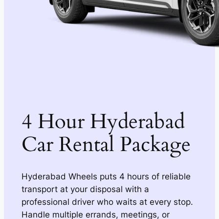
4 Hour Hyderabad
Car Rental Package
Hyderabad Wheels puts 4 hours of reliable
transport at your disposal with a
professional driver who waits at every stop.
Handle multiple errands, meetings, or