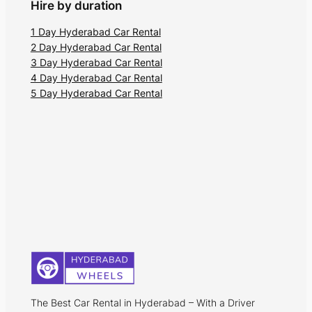
Hire by duration
1 Day Hyderabad Car Rental
2 Day Hyderabad Car Rental
3 Day Hyderabad Car Rental
4 Day Hyderabad Car Rental
5 Day Hyderabad Car Rental
The Best Car Rental in Hyderabad – With a Driver