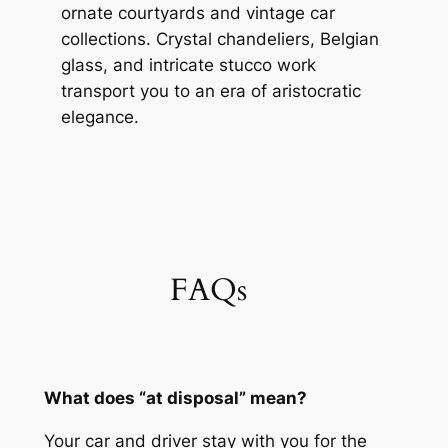
ornate courtyards and vintage car
collections. Crystal chandeliers, Belgian
glass, and intricate stucco work
transport you to an era of aristocratic
elegance.
FAQs
What does “at disposal” mean?
Your car and driver stay with you for the