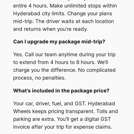
entire 4 hours. Make unlimited stops within
Hyderabad city limits. Change your plans
mid-trip. The driver waits at each location
and returns when you’re ready.
Can I upgrade my package mid-trip?
Yes. Call our team anytime during your trip
to extend from 4 hours to 8 hours. We’ll
charge you the difference. No complicated
process, no penalties.
What’s included in the package price?
Your car, driver, fuel, and GST. Hyderabad
Wheels keeps pricing transparent. Tolls and
parking are extra. You’ll get a digital GST
invoice after your trip for expense claims.