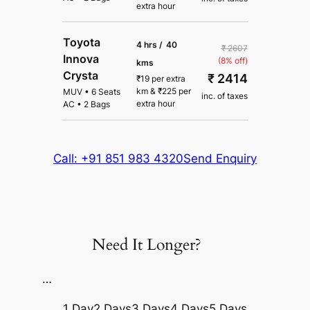
extra hour
Toyota
4 hrs /
40
₹ 2607
Innova
(8% off)
kms
Crysta
₹ 2414
₹
19
per extra
km
&
₹
225
per
MUV
•
6 Seats
inc. of taxes
extra hour
AC
•
2 Bags
Call: +91 851 983 4320
Send Enquiry
Need It Longer?
…
1 Day
2 Days
3 Days
4 Days
5 Days