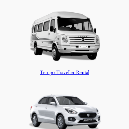
Tempo Traveller Rental