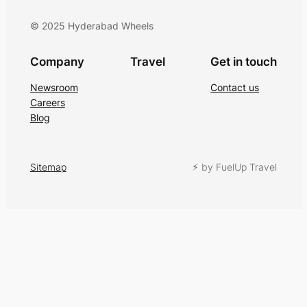
© 2025 Hyderabad Wheels
Company
Travel
Get in touch
Newsroom
Contact us
Careers
Blog
Sitemap
⚡︎ by FuelUp Travel