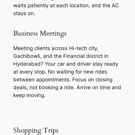
waits patiently at each location, and the AC
stays on.
Business Meetings
Meeting clients across Hi-tech city,
Gachibowli, and the Financial district in
Hyderabad? Your car and driver stay ready
at every stop. No waiting for new rides
between appointments. Focus on closing
deals, not booking a ride. Arrive on time and
keep moving.
Shopping Trips