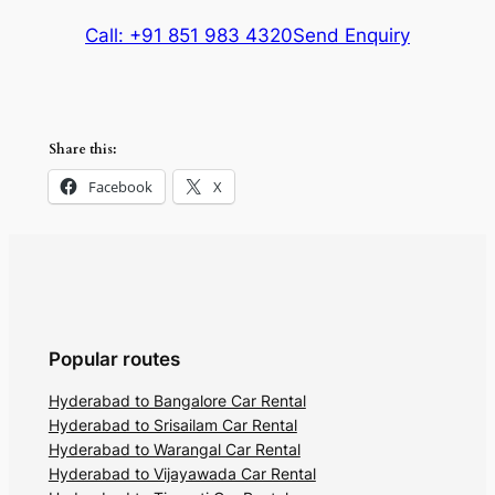
Call: +91 851 983 4320
Send Enquiry
Share this:
Facebook
X
Popular routes
Hyderabad to Bangalore Car Rental
Hyderabad to Srisailam Car Rental
Hyderabad to Warangal Car Rental
Hyderabad to Vijayawada Car Rental