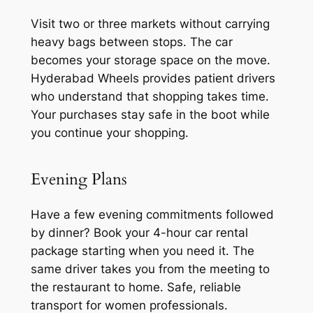
Visit two or three markets without carrying
heavy bags between stops. The car
becomes your storage space on the move.
Hyderabad Wheels provides patient drivers
who understand that shopping takes time.
Your purchases stay safe in the boot while
you continue your shopping.
Evening Plans
Have a few evening commitments followed
by dinner? Book your 4-hour car rental
package starting when you need it. The
same driver takes you from the meeting to
the restaurant to home. Safe, reliable
transport for women professionals.