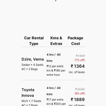
Car Rental
Kms &
Package
Type
Extras
Cost
4 hrs /
40
₹ 1459
Dzire, Verna
(7% off)
kms
Sedan
•
4 Seats
₹ 1364
₹
12
per extra
AC
•
2 Bags
km
&
₹
160
per
inc. of taxes
extra hour
4 hrs /
40
₹ 2040
Toyota
(8% off)
kms
Innova
₹ 1889
₹
17
per extra
MUV
•
7 Seats
km
&
₹
200
per
AC
•
2 Bags
inc. of taxes