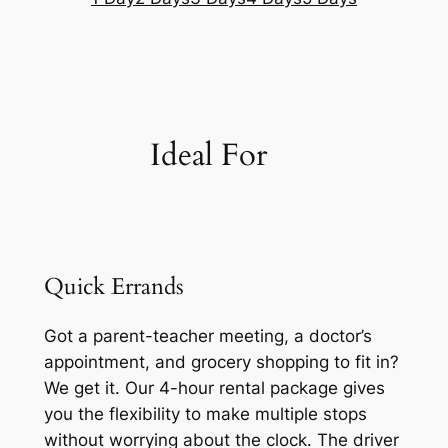
Ideal For
Quick Errands
Got a parent-teacher meeting, a doctor’s
appointment, and grocery shopping to fit in?
We get it. Our 4-hour rental package gives
you the flexibility to make multiple stops
without worrying about the clock. The driver