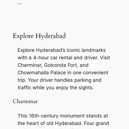
…
Explore Hyderabad
Explore Hyderabad’s iconic landmarks
with a 4-hour car rental and driver. Visit
Charminar, Golconda Fort, and
Chowmahalla Palace in one convenient
trip. Your driver handles parking and
traffic while you enjoy the sights.
Charminar
This 16th-century monument stands at
the heart of old Hyderabad. Four grand