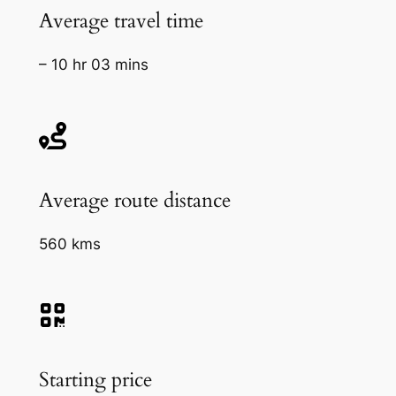
Average travel time
– 10 hr 03 mins
Average route distance
560 kms
Starting price