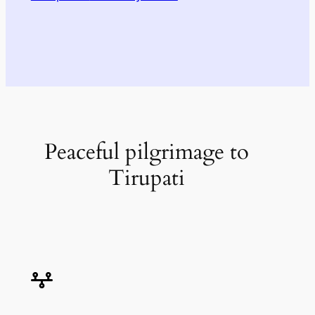
Peaceful pilgrimage to
Tirupati