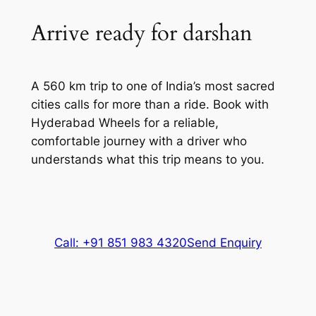
Arrive ready for darshan
A 560 km trip to one of India’s most sacred
cities calls for more than a ride. Book with
Hyderabad Wheels for a reliable,
comfortable journey with a driver who
understands what this trip means to you.
Call: +91 851 983 4320
Send Enquiry