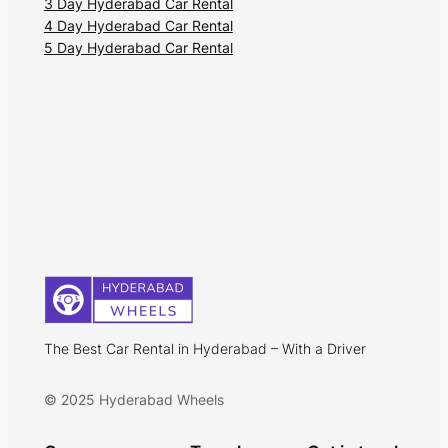
3 Day Hyderabad Car Rental
4 Day Hyderabad Car Rental
5 Day Hyderabad Car Rental
The Best Car Rental in Hyderabad – With a Driver
© 2025 Hyderabad Wheels