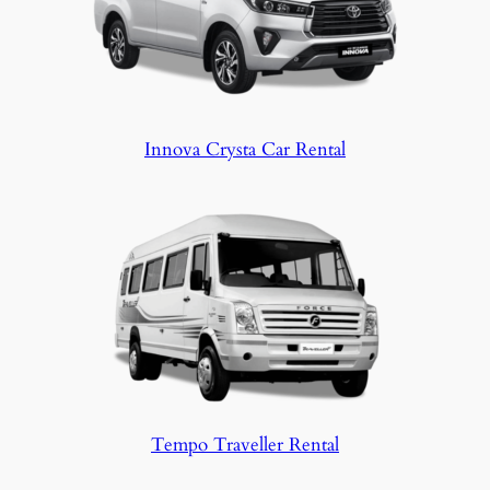
Innova Crysta Car Rental
Tempo Traveller Rental