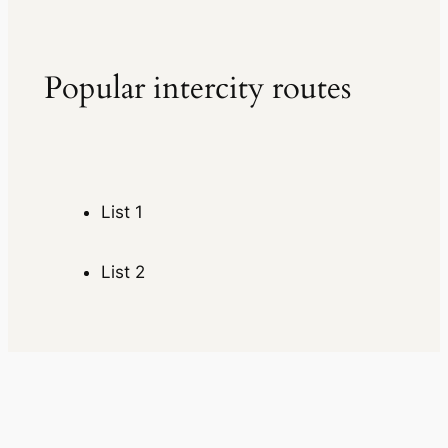
Popular intercity routes
List 1
List 2