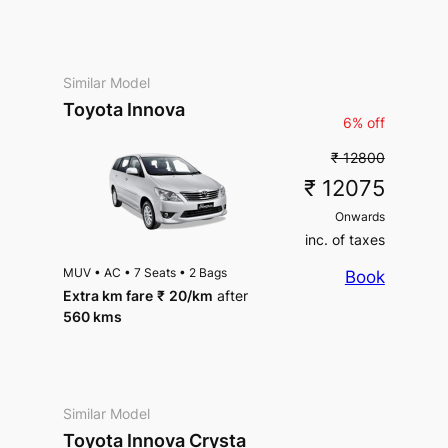
Similar Model
Toyota Innova
6% off
₹ 12800
₹ 12075
Onwards
inc. of taxes
MUV
•
AC
•
7 Seats
•
2 Bags
Book
Extra km fare
₹
20
/km
after
560 kms
Similar Model
Toyota Innova Crysta