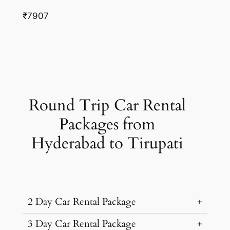
₹7907
Round Trip Car Rental
Packages from
Hyderabad to Tirupati
2 Day Car Rental Package
3 Day Car Rental Package