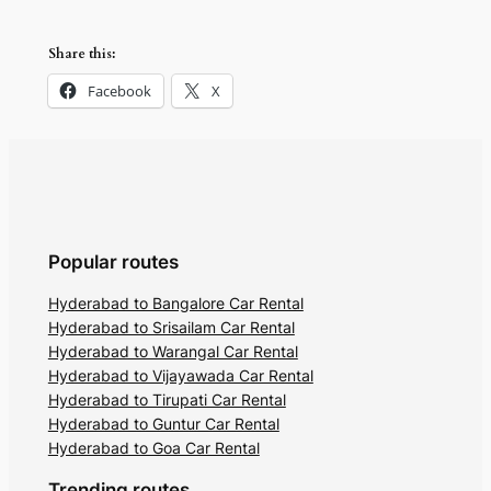
Share this:
Facebook
X
Popular routes
Hyderabad to Bangalore Car Rental
Hyderabad to Srisailam Car Rental
Hyderabad to Warangal Car Rental
Hyderabad to Vijayawada Car Rental
Hyderabad to Tirupati Car Rental
Hyderabad to Guntur Car Rental
Hyderabad to Goa Car Rental
Trending routes