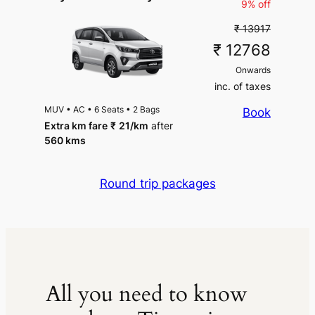
9% off
₹ 13917
₹ 12768
Onwards
inc. of taxes
MUV
•
AC
•
6 Seats
•
2 Bags
Book
Extra km fare
₹
21
/km
after
560 kms
Round trip packages
All you need to know