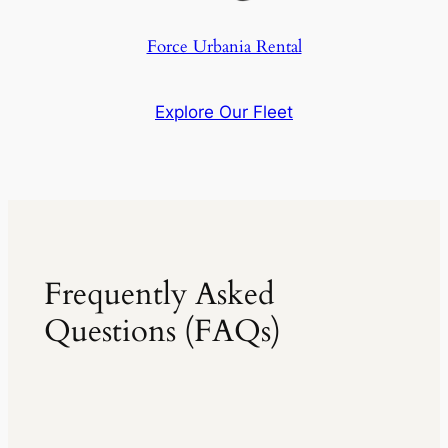
Force Urbania Rental
Explore Our Fleet
Frequently Asked
Questions (FAQs)