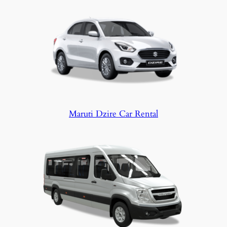
Maruti Dzire Car Rental