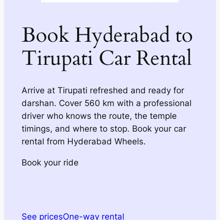
Book Hyderabad to
Tirupati Car Rental
Arrive at Tirupati refreshed and ready for
darshan. Cover 560 km with a professional
driver who knows the route, the temple
timings, and where to stop. Book your car
rental from Hyderabad Wheels.
Book your ride
See prices
One-way rental