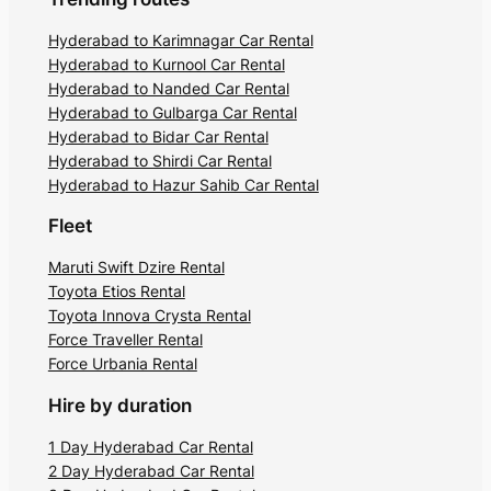
Hyderabad to Karimnagar Car Rental
Hyderabad to Kurnool Car Rental
Hyderabad to Nanded Car Rental
Hyderabad to Gulbarga Car Rental
Hyderabad to Bidar Car Rental
Hyderabad to Shirdi Car Rental
Hyderabad to Hazur Sahib Car Rental
Fleet
Maruti Swift Dzire Rental
Toyota Etios Rental
Toyota Innova Crysta Rental
Force Traveller Rental
Force Urbania Rental
Hire by duration
1 Day Hyderabad Car Rental
2 Day Hyderabad Car Rental