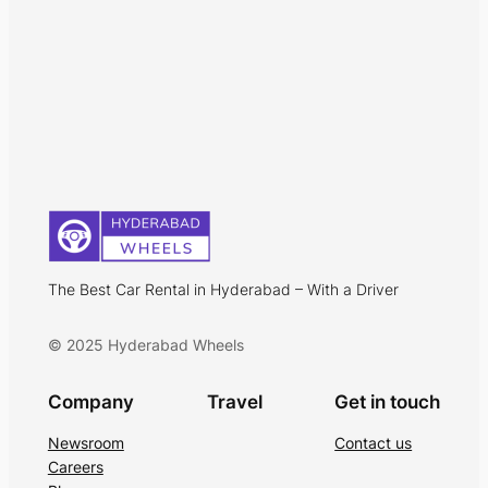
The Best Car Rental in Hyderabad – With a Driver
© 2025 Hyderabad Wheels
Company
Travel
Get in touch
Newsroom
Contact us
Careers