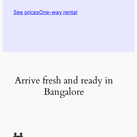
See prices
One-way rental
Arrive fresh and ready in
Bangalore