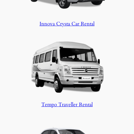
Innova Crysta Car Rental
Tempo Traveller Rental