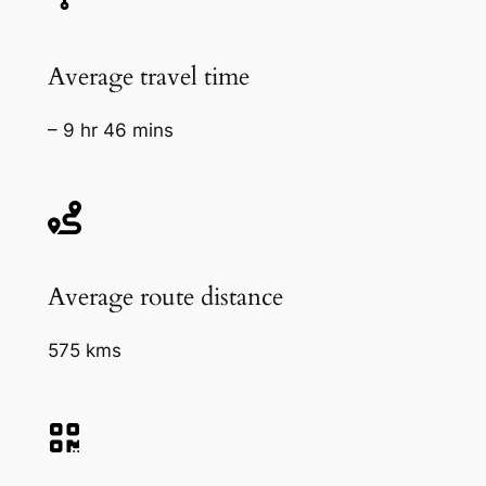
Average travel time
– 9 hr 46 mins
Average route distance
575 kms