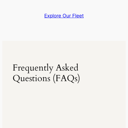
Explore Our Fleet
Frequently Asked
Questions (FAQs)