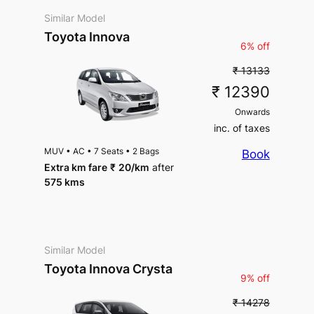
Similar Model
Toyota Innova
6% off
₹ 13133
₹ 12390
Onwards
inc. of taxes
MUV
•
AC
•
7 Seats
•
2 Bags
Book
Extra km fare
₹
20
/km
after
575 kms
Similar Model
Toyota Innova Crysta
9% off
₹ 14278