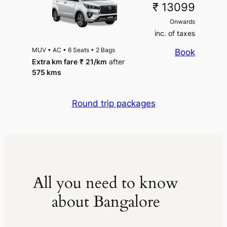
₹ 13099
Onwards
inc. of taxes
MUV
•
AC
•
6 Seats
•
2 Bags
Book
Extra km fare
₹
21
/km
after
575 kms
Round trip packages
All you need to know
about Bangalore