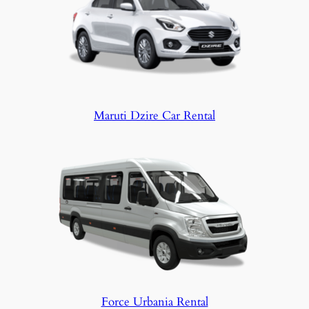
Maruti Dzire Car Rental
Force Urbania Rental