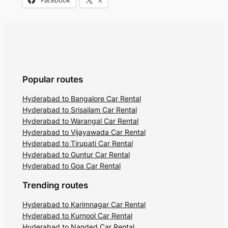
Popular routes
Hyderabad to Bangalore Car Rental
Hyderabad to Srisailam Car Rental
Hyderabad to Warangal Car Rental
Hyderabad to Vijayawada Car Rental
Hyderabad to Tirupati Car Rental
Hyderabad to Guntur Car Rental
Hyderabad to Goa Car Rental
Trending routes
Hyderabad to Karimnagar Car Rental
Hyderabad to Kurnool Car Rental
Hyderabad to Nanded Car Rental