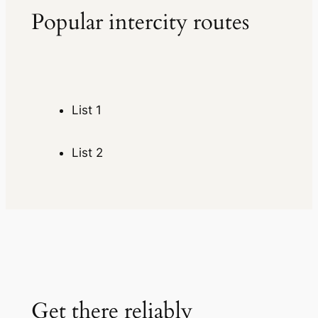
Popular intercity routes
List 1
List 2
Get there reliably