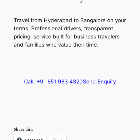
Travel from Hyderabad to Bangalore on your
terms. Professional drivers, transparent
pricing, service built for business travelers
and families who value their time.
Call: +91 851 983 4320
Send Enquiry
Share this:
Facebook
X