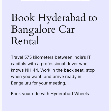
Book Hyderabad to
Bangalore Car
Rental
Travel 575 kilometers between India’s IT
capitals with a professional driver who
knows NH 44. Work in the back seat, stop
when you want, and arrive ready in
Bengaluru for your meeting.
Book your ride with Hyderabad Wheels