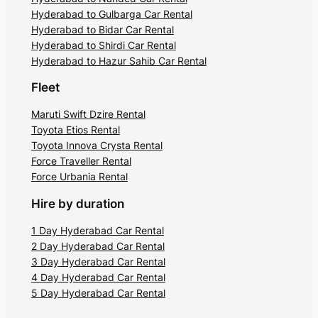
Hyderabad to Gulbarga Car Rental
Hyderabad to Bidar Car Rental
Hyderabad to Shirdi Car Rental
Hyderabad to Hazur Sahib Car Rental
Fleet
Maruti Swift Dzire Rental
Toyota Etios Rental
Toyota Innova Crysta Rental
Force Traveller Rental
Force Urbania Rental
Hire by duration
1 Day Hyderabad Car Rental
2 Day Hyderabad Car Rental
3 Day Hyderabad Car Rental
4 Day Hyderabad Car Rental
5 Day Hyderabad Car Rental