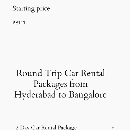
Starting price
₹8111
Round Trip Car Rental
Packages from
Hyderabad to Bangalore
2 Day Car Rental Package