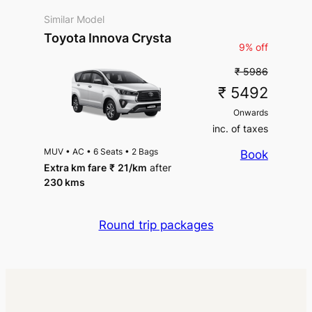
Similar Model
Toyota Innova Crysta
9% off
₹ 5986
₹ 5492
Onwards
inc. of taxes
MUV
•
AC
•
6 Seats
•
2 Bags
Book
Extra km fare
₹
21
/km
after
230 kms
Round trip packages