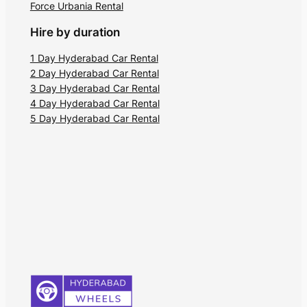
Force Urbania Rental
Hire by duration
1 Day Hyderabad Car Rental
2 Day Hyderabad Car Rental
3 Day Hyderabad Car Rental
4 Day Hyderabad Car Rental
5 Day Hyderabad Car Rental