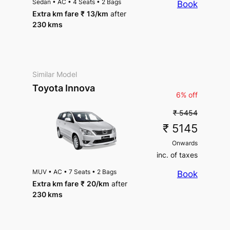
Sedan
•
AC
•
4 Seats
•
2 Bags
Book
Extra km fare
₹
13
/km
after
230 kms
Similar Model
Toyota Innova
6% off
₹ 5454
₹ 5145
Onwards
inc. of taxes
MUV
•
AC
•
7 Seats
•
2 Bags
Book
Extra km fare
₹
20
/km
after
230 kms