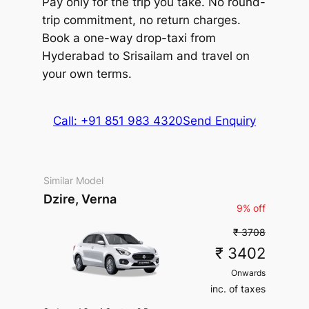
Pay only for the trip you take. No round-
Parking
Driver charges.
Exclusions
:
Vellfire
Extra fare
₹
₹
State permit charges, Toll &
trip commitment, no return charges.
MUV
•
6 Seats
200
/km
Parking
215460
Book a one-way drop-taxi from
AC
•
4 Bags
after
1000
kms
Hyderabad to Srisailam and travel on
inc. of taxes
your own terms.
Package Inclusions
: Taxes,
Driver charges.
Exclusions
:
State permit charges, Toll &
Call: +91 851 983 4320
Send Enquiry
Parking
Similar Model
Dzire, Verna
9% off
₹ 3708
₹ 3402
Onwards
inc. of taxes