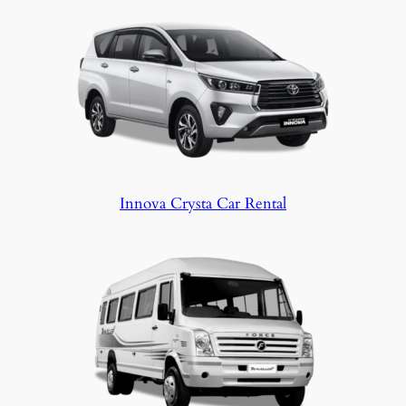
stop, your safety and peace of mind come
first.
Innova Crysta Car Rental