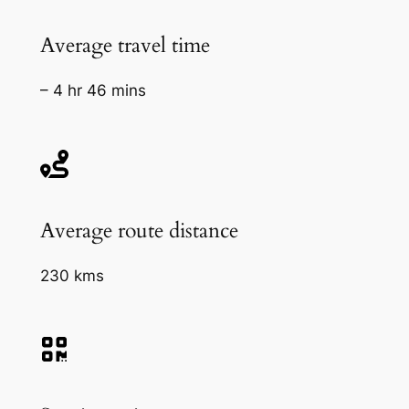
Average travel time
– 4 hr 46 mins
Average route distance
230 kms