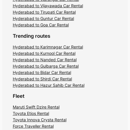
Hyderabad to Vijayawada Car Rental
Hyderabad to Tirupati Car Rental
Hyderabad to Guntur Car Rental
Hyderabad to Goa Car Rental
Trending routes
Hyderabad to Karimnagar Car Rental
Hyderabad to Kurnool Car Rental
Hyderabad to Nanded Car Rental
Hyderabad to Gulbarga Car Rental
Hyderabad to Bidar Car Rental
Hyderabad to Shirdi Car Rental
Hyderabad to Hazur Sahib Car Rental
Fleet
Maruti Swift Dzire Rental
Toyota Etios Rental
Toyota Innova Crysta Rental
Force Traveller Rental