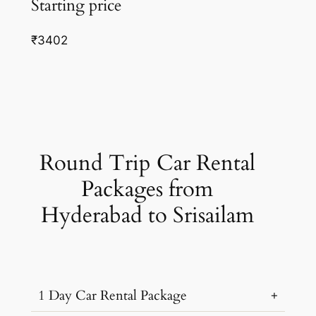
Starting price
₹3402
Round Trip Car Rental
Packages from
Hyderabad to Srisailam
1 Day Car Rental Package