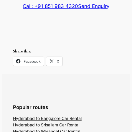
Call: +91 851 983 4320
Send Enquiry
Share this:
Facebook
X
Popular routes
Hyderabad to Bangalore Car Rental
Hyderabad to Srisailam Car Rental
Hyderabad to Warangal Car Rental