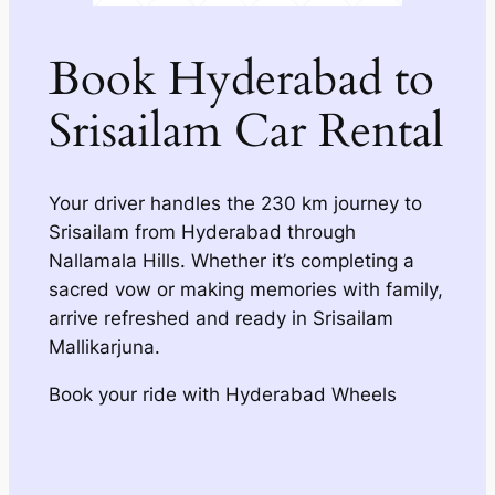
Book Hyderabad to
Srisailam Car Rental
Your driver handles the 230 km journey to
Srisailam from Hyderabad through
Nallamala Hills. Whether it’s completing a
sacred vow or making memories with family,
arrive refreshed and ready in Srisailam
Mallikarjuna.
Book your ride with Hyderabad Wheels