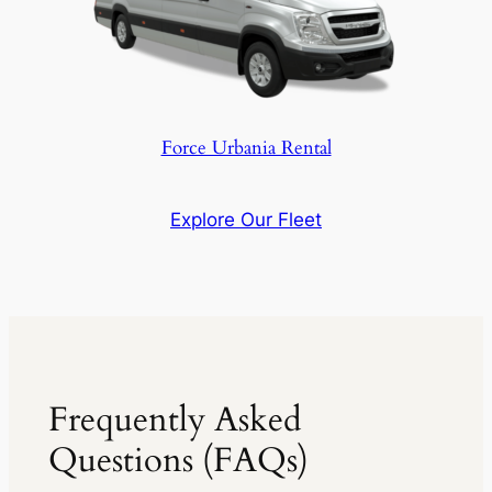
Force Urbania Rental
Explore Our Fleet
Frequently Asked
Questions (FAQs)