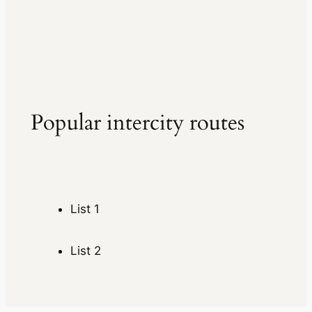
Popular intercity routes
List 1
List 2