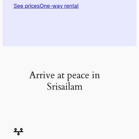
See prices
One-way rental
Arrive at peace in
Srisailam