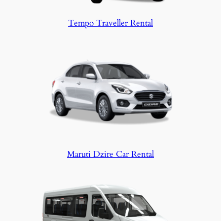
Tempo Traveller Rental
Maruti Dzire Car Rental