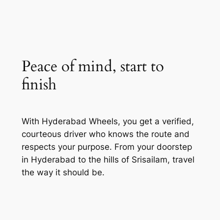
Peace of mind, start to
finish
With Hyderabad Wheels, you get a verified,
courteous driver who knows the route and
respects your purpose. From your doorstep
in Hyderabad to the hills of Srisailam, travel
the way it should be.