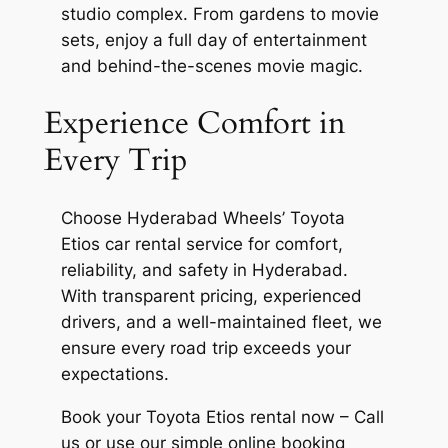
studio complex. From gardens to movie
sets, enjoy a full day of entertainment
and behind-the-scenes movie magic.
Experience Comfort in
Every Trip
Choose Hyderabad Wheels’ Toyota
Etios car rental service for comfort,
reliability, and safety in Hyderabad.
With transparent pricing, experienced
drivers, and a well-maintained fleet, we
ensure every road trip exceeds your
expectations.
Book your Toyota Etios rental now – Call
us or use our simple online booking