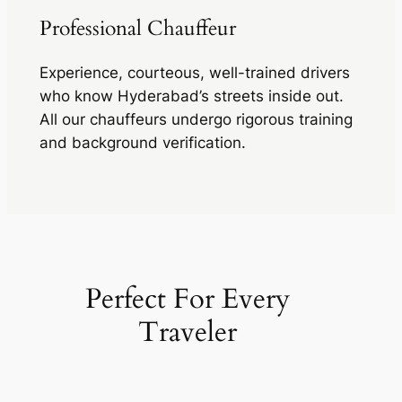
Professional Chauffeur
Experience, courteous, well-trained drivers
who know Hyderabad’s streets inside out.
All our chauffeurs undergo rigorous training
and background verification.
Perfect For Every
Traveler