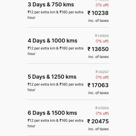
3 Days
&
750 kms
(7% off)
₹ 10238
₹
12
per extra km
&
₹
160
per extra
hour
inc. of taxes
₹ 14606
4 Days
&
1000 kms
(7% off)
₹ 13650
₹
12
per extra km
&
₹
160
per extra
hour
inc. of taxes
₹ 18257
5 Days
&
1250 kms
(7% off)
₹ 17063
₹
12
per extra km
&
₹
160
per extra
hour
inc. of taxes
₹ 21908
6 Days
&
1500 kms
(7% off)
₹ 20475
₹
12
per extra km
&
₹
160
per extra
hour
inc. of taxes