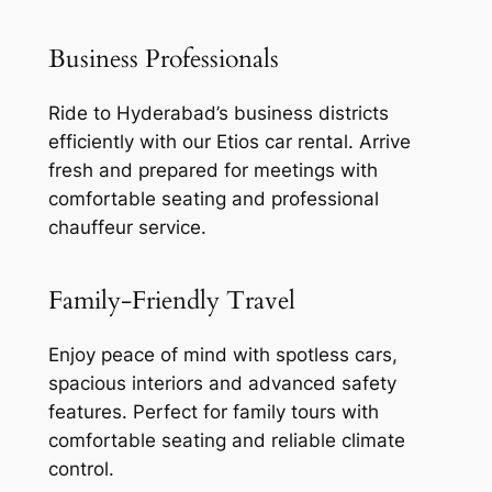
Business Professionals
Ride to Hyderabad’s business districts
efficiently with our Etios car rental. Arrive
fresh and prepared for meetings with
comfortable seating and professional
chauffeur service.
Family-Friendly Travel
Enjoy peace of mind with spotless cars,
spacious interiors and advanced safety
features. Perfect for family tours with
comfortable seating and reliable climate
control.