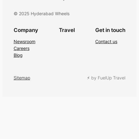
© 2025 Hyderabad Wheels
Company
Travel
Get in touch
Newsroom
Contact us
Careers
Blog
Sitemap
⚡︎ by FuelUp Travel