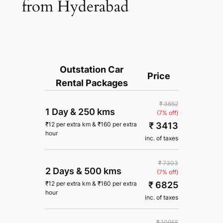
from Hyderabad
Outstation Car
Price
Rental Packages
₹ 3652
1 Day
&
250 kms
(7% off)
₹ 3413
₹
12
per extra km
&
₹
160
per extra
hour
inc. of taxes
₹ 7303
2 Days
&
500 kms
(7% off)
₹ 6825
₹
12
per extra km
&
₹
160
per extra
hour
inc. of taxes
₹ 10955