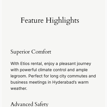
Feature Highlights
Superior Comfort
With Etios rental, enjoy a pleasant journey
with powerful climate control and ample
legroom. Perfect for long city commutes and
business meetings in Hyderabad’s warm
weather.
Advanced Safety