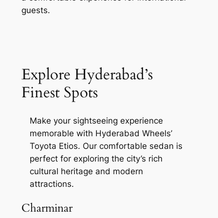
guests.
Explore Hyderabad’s
Finest Spots
Make your sightseeing experience
memorable with Hyderabad Wheels’
Toyota Etios. Our comfortable sedan is
perfect for exploring the city’s rich
cultural heritage and modern
attractions.
Charminar