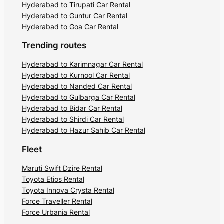
Hyderabad to Tirupati Car Rental
Hyderabad to Guntur Car Rental
Hyderabad to Goa Car Rental
Trending routes
Hyderabad to Karimnagar Car Rental
Hyderabad to Kurnool Car Rental
Hyderabad to Nanded Car Rental
Hyderabad to Gulbarga Car Rental
Hyderabad to Bidar Car Rental
Hyderabad to Shirdi Car Rental
Hyderabad to Hazur Sahib Car Rental
Fleet
Maruti Swift Dzire Rental
Toyota Etios Rental
Toyota Innova Crysta Rental
Force Traveller Rental
Force Urbania Rental