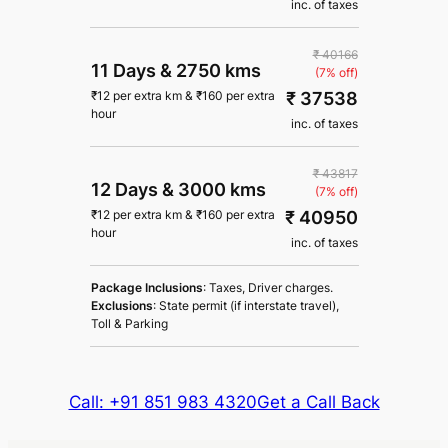
inc. of taxes
₹ 40166
11 Days
&
2750 kms
(7% off)
₹ 37538
₹
12
per extra km
&
₹
160
per extra
hour
inc. of taxes
₹ 43817
12 Days
&
3000 kms
(7% off)
₹ 40950
₹
12
per extra km
&
₹
160
per extra
hour
inc. of taxes
Package Inclusions
: Taxes, Driver charges.
Exclusions
: State permit (if interstate travel),
Toll & Parking
Call: +91 851 983 4320
Get a Call Back