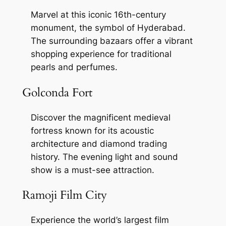
Marvel at this iconic 16th-century
monument, the symbol of Hyderabad.
The surrounding bazaars offer a vibrant
shopping experience for traditional
pearls and perfumes.
Golconda Fort
Discover the magnificent medieval
fortress known for its acoustic
architecture and diamond trading
history. The evening light and sound
show is a must-see attraction.
Ramoji Film City
Experience the world’s largest film