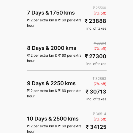
₹ 25560
7 Days
&
1750 kms
(7% off)
₹ 23888
₹
12
per extra km
&
₹
160
per extra
hour
inc. of taxes
₹ 29211
8 Days
&
2000 kms
(7% off)
₹ 27300
₹
12
per extra km
&
₹
160
per extra
hour
inc. of taxes
₹ 32863
9 Days
&
2250 kms
(7% off)
₹ 30713
₹
12
per extra km
&
₹
160
per extra
hour
inc. of taxes
₹ 36514
10 Days
&
2500 kms
(7% off)
₹ 34125
₹
12
per extra km
&
₹
160
per extra
hour