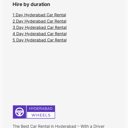
Hire by duration
1 Day Hyderabad Car Rental
2 Day Hyderabad Car Rental
3 Day Hyderabad Car Rental
4 Day Hyderabad Car Rental
5 Day Hyderabad Car Rental
The Best Car Rental in Hyderabad – With a Driver