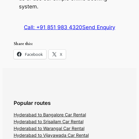
system.
Call: +91 851 983 4320
Send Enquiry
Share this:
Facebook
X
Popular routes
Hyderabad to Bangalore Car Rental
Hyderabad to Srisailam Car Rental
Hyderabad to Warangal Car Rental
Hyderabad to Vijayawada Car Rental