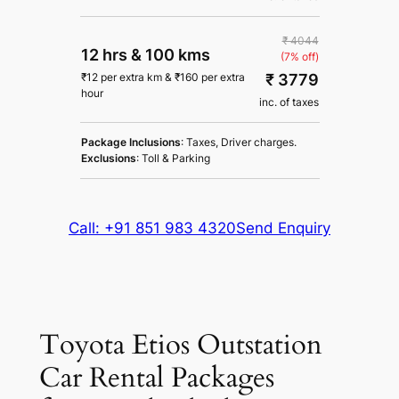
₹ 4044
12 hrs
&
100 kms
(7% off)
₹ 3779
₹
12
per extra km
&
₹
160
per extra
hour
inc. of taxes
Package Inclusions
: Taxes, Driver charges.
Exclusions
: Toll & Parking
Call: +91 851 983 4320
Send Enquiry
Toyota Etios Outstation
Car Rental Packages