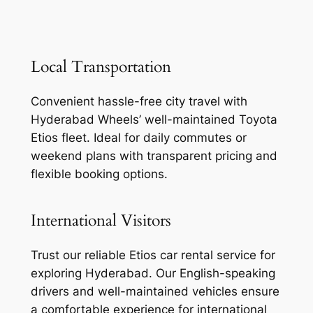
Local Transportation
Convenient hassle-free city travel with
Hyderabad Wheels’ well-maintained Toyota
Etios fleet. Ideal for daily commutes or
weekend plans with transparent pricing and
flexible booking options.
International Visitors
Trust our reliable Etios car rental service for
exploring Hyderabad. Our English-speaking
drivers and well-maintained vehicles ensure
a comfortable experience for international