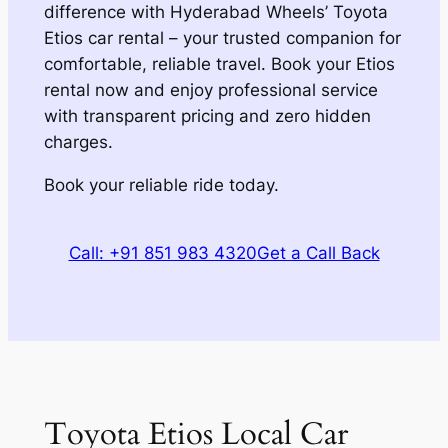
difference with Hyderabad Wheels’ Toyota
Etios car rental – your trusted companion for
comfortable, reliable travel. Book your Etios
rental now and enjoy professional service
with transparent pricing and zero hidden
charges.
Book your reliable ride today.
Call: +91 851 983 4320
Get a Call Back
Toyota Etios Local Car