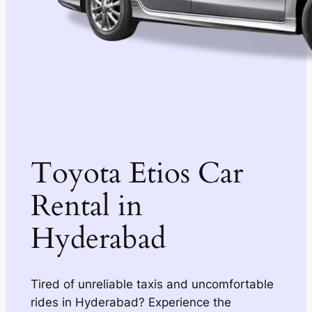
Toyota Etios Car
Rental in
Hyderabad
Tired of unreliable taxis and uncomfortable
rides in Hyderabad? Experience the