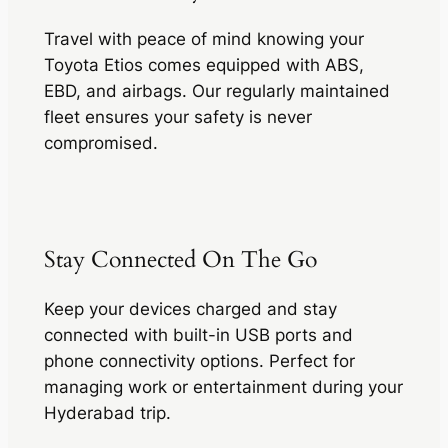
Travel with peace of mind knowing your
Toyota Etios comes equipped with ABS,
EBD, and airbags. Our regularly maintained
fleet ensures your safety is never
compromised.
Stay Connected On The Go
Keep your devices charged and stay
connected with built-in USB ports and
phone connectivity options. Perfect for
managing work or entertainment during your
Hyderabad trip.