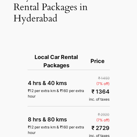
Rental Packages in
Hyderabad
Local Car Rental
Price
Packages
₹ 1459
4 hrs
&
40 kms
(7% off)
₹ 1364
₹
12
per extra km
&
₹
160
per extra
hour
inc. of taxes
₹ 2920
8 hrs
&
80 kms
(7% off)
₹ 2729
₹
12
per extra km
&
₹
160
per extra
hour
inc. of taxes