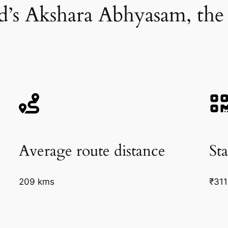
d’s Akshara Abhyasam, the
Average route distance
Sta
209 kms
₹311