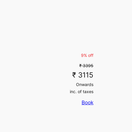
₹ 11760
inc. of taxes
₹ 21697
(5% off)
₹ 21697
₹ 31500
(5% off)
inc. of taxes
₹ 31500
inc. of taxes
₹ 7547
(5% off)
9% off
₹ 7547
₹ 3395
₹ 11130
(5% off)
inc. of taxes
₹ 3115
₹ 11130
Onwards
inc. of taxes
₹ 89145
(5% off)
inc. of taxes
₹ 89145
Book
₹ 107730
(5% off)
inc. of taxes
₹ 107730
inc. of taxes