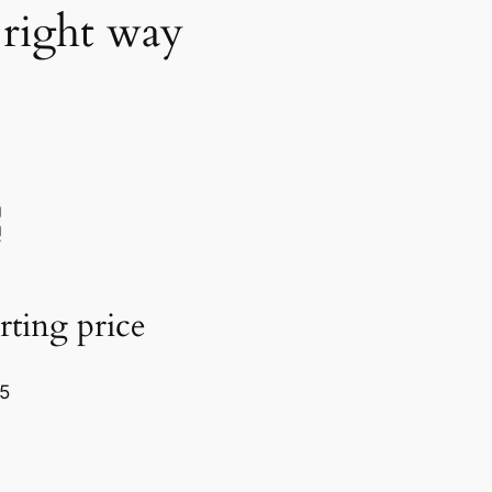
 right way
rting price
5