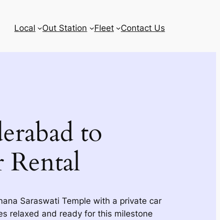
Local
Out Station
Fleet
Contact Us
erabad to
r Rental
nana Saraswati Temple with a private car
ves relaxed and ready for this milestone