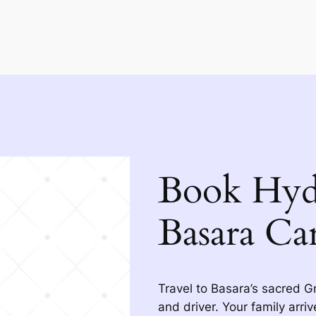
Book Hyd
Basara Ca
Travel to Basara’s sacred G
and driver. Your family arri