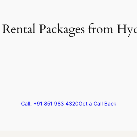
Rental Packages from Hyd
e
Kms & Extras
Call: +91 851 983 4320
Get a Call Back
e
Kms & Extras
418 kms
Extra fare
₹
12
/km
after
418 kms