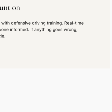
₹ 8215
ount on
₹ 11970
(5% off)
inc. of taxes
₹ 11970
with defensive driving training. Real-time
inc. of taxes
yone informed. If anything goes wrong,
₹ 13692
(5% off)
le.
₹ 13692
₹ 19950
(5% off)
inc. of taxes
₹ 19950
inc. of taxes
₹ 27069
(5% off)
₹ 27069
₹ 32970
(5% off)
inc. of taxes
₹ 32970
inc. of taxes
₹ 9408
(5% off)
₹ 9408
₹ 11760
(5% off)
inc. of taxes