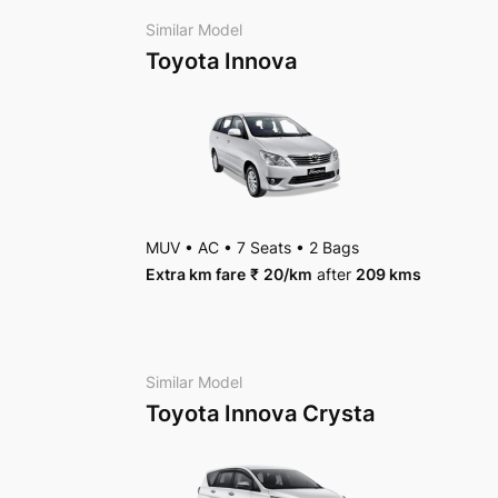
Package Inclusions
: State permit charges, Tax
Similar Model
Toyota Innova
MUV
•
AC
•
7 Seats
•
2 Bags
Extra km fare
₹
20
/km
after
209 kms
Similar Model
Toyota Innova Crysta