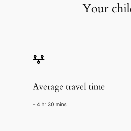
Your chil
Average travel time
– 4 hr 30 mins