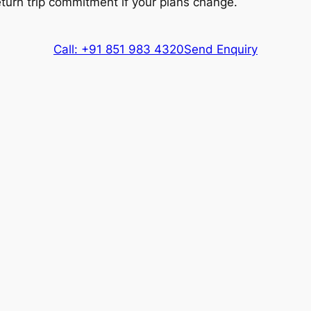
eturn trip commitment if your plans change.
Extra fare
₹
20
/km
after
500 kms
418 kms
Call: +91 851 983 4320
Send Enquiry
Extra fare
₹
48
/km
after
418 kms
600 kms
Extra fare
₹
48
/km
after
600 kms
418 kms
Extra fare
₹
16
/km
after
418 kms
600 kms
Extra fare
₹
16
/km
after
600 kms
418 kms
Extra fare
₹
200
/km
after
418 kms
500 kms
Extra fare
₹
200
/km
after
500 kms
es, Driver charges.
Exclusions
: Toll & Parking