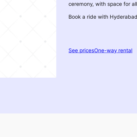
ceremony, with space for all
Book a ride with Hyderaba
See prices
One-way rental