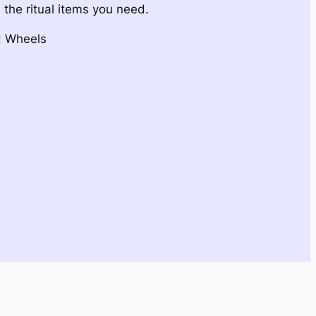
 the ritual items you need.
d Wheels