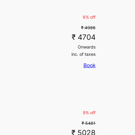
6% off
₹ 4986
₹ 4704
Onwards
inc. of taxes
Book
9% off
₹ 5481
₹ 5028