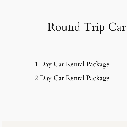
Round Trip Car 
1 Day Car Rental Package
2 Day Car Rental Package
Car Rental Typ
Car Rental Typ
Dzire, Verna
Sedan
•
4 Seats
Dzire, Verna
AC
•
2 Bags