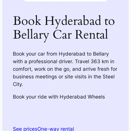
Book Hyderabad to
Bellary Car Rental
Book your car from Hyderabad to Bellary
with a professional driver. Travel 363 km in
comfort, work on the go, and arrive fresh for
business meetings or site visits in the Steel
City.
Book your ride with Hyderabad Wheels
See prices
One-way rental