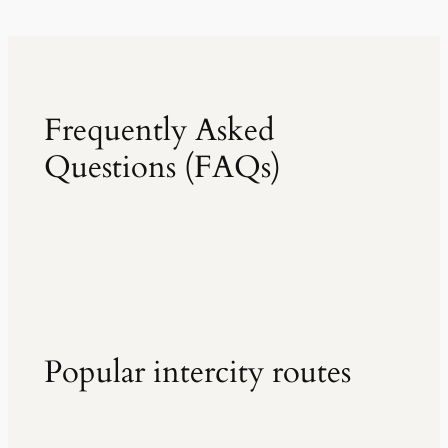
Frequently Asked
Questions (FAQs)
Popular intercity routes