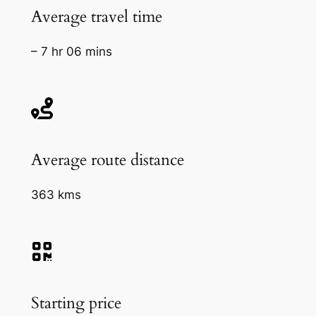
Average travel time
– 7 hr 06 mins
Average route distance
363 kms
Starting price