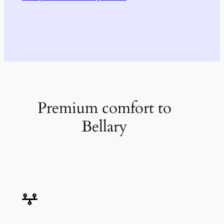
Premium comfort to
Bellary