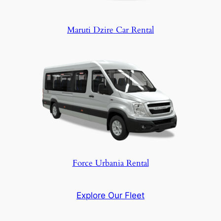
Maruti Dzire Car Rental
Force Urbania Rental
Explore Our Fleet