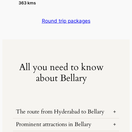
363 kms
Round trip packages
All you need to know
about Bellary
The route from Hyderabad to Bellary
Prominent attractions in Bellary
The distance from Hyderabad to Bellary