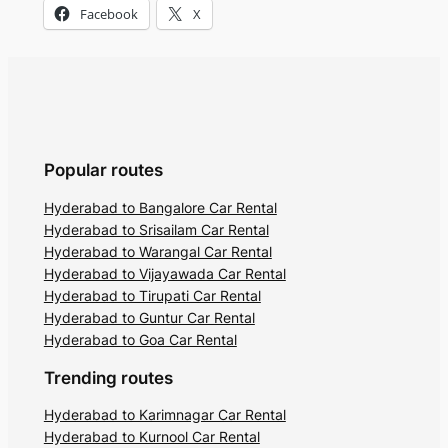
Facebook
X
Popular routes
Hyderabad to Bangalore Car Rental
Hyderabad to Srisailam Car Rental
Hyderabad to Warangal Car Rental
Hyderabad to Vijayawada Car Rental
Hyderabad to Tirupati Car Rental
Hyderabad to Guntur Car Rental
Hyderabad to Goa Car Rental
Trending routes
Hyderabad to Karimnagar Car Rental
Hyderabad to Kurnool Car Rental