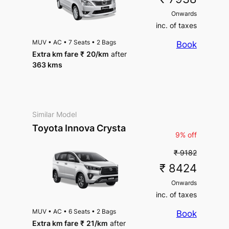
Onwards
inc. of taxes
MUV
•
AC
•
7 Seats
•
2 Bags
Book
Extra km fare
₹
20
/km
after
363 kms
Similar Model
Toyota Innova Crysta
9% off
₹ 9182
₹ 8424
Onwards
inc. of taxes
MUV
•
AC
•
6 Seats
•
2 Bags
Book
Extra km fare
₹
21
/km
after