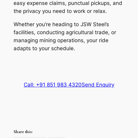
easy expense claims, punctual pickups, and
the privacy you need to work or relax.
Whether you’re heading to JSW Steel’s
facilities, conducting agricultural trade, or
managing mining operations, your ride
adapts to your schedule.
Call: +91 851 983 4320
Send Enquiry
Share this: