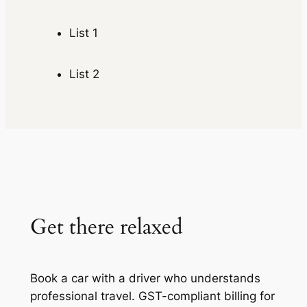
List 1
List 2
Get there relaxed
Book a car with a driver who understands
professional travel. GST-compliant billing for