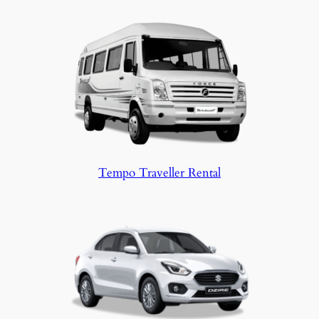
Tempo Traveller Rental