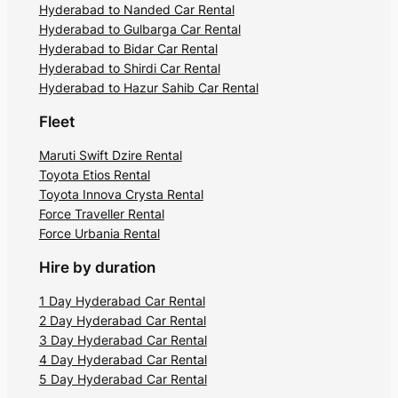
Hyderabad to Nanded Car Rental
Hyderabad to Gulbarga Car Rental
Hyderabad to Bidar Car Rental
Hyderabad to Shirdi Car Rental
Hyderabad to Hazur Sahib Car Rental
Fleet
Maruti Swift Dzire Rental
Toyota Etios Rental
Toyota Innova Crysta Rental
Force Traveller Rental
Force Urbania Rental
Hire by duration
1 Day Hyderabad Car Rental
2 Day Hyderabad Car Rental
3 Day Hyderabad Car Rental
4 Day Hyderabad Car Rental
5 Day Hyderabad Car Rental