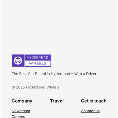
The Best Car Rental in Hyderabad – With a Driver
© 2025 Hyderabad Wheels
Company
Travel
Get in touch
Newsroom
Contact us
Careers