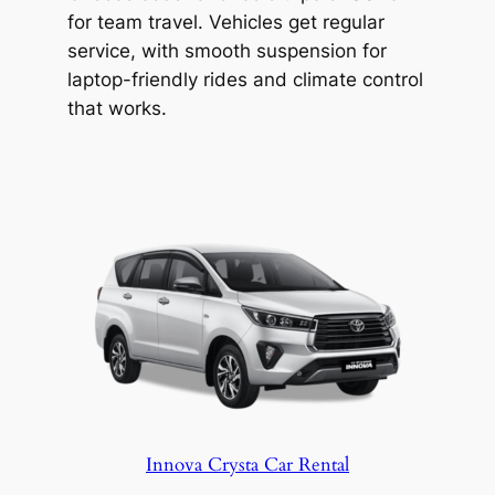
archaeological site.
for team travel. Vehicles get regular
Travel from Hyderabad to Bellary in a
service, with smooth suspension for
clean car with a professional driver from
laptop-friendly rides and climate control
Hyderabad Wheels. From pickup to drop-
that works.
off, you travel safely and comfortably.
Innova Crysta Car Rental