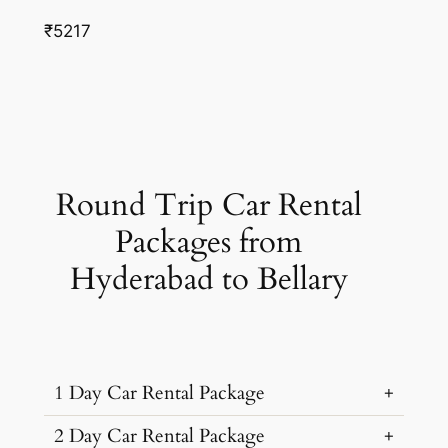
₹5217
Round Trip Car Rental
Packages from
Hyderabad to Bellary
1 Day Car Rental Package
2 Day Car Rental Package