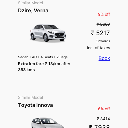
Similar Model
Package Inclusions
: Taxes,
Dzire, Verna
Driver charges.
Exclusions
:
9% off
State permit charges, Toll &
Parking
₹ 5687
₹ 5217
Onwards
inc. of taxes
Sedan
•
AC
•
4 Seats
•
2 Bags
Book
Extra km fare
₹
13
/km
after
363 kms
Similar Model
Toyota Innova
6% off
₹ 8414
₹ 7938