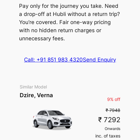
(5% off)
₹ 547575
Toyota
2575
Pay only for the journey you take. Need
kms
Package Inclusions
: Taxes,
(5% off)
Toyota
Vellfire
kms
Driver charges.
Exclusions
:
a drop-off at Hubli without a return trip?
Package Inclusions
: Taxes,
Extra fare
₹
₹
Vellfire
State permit charges, Toll &
MUV
•
6 Seats
Driver charges.
Exclusions
:
200
/km
Extra fare
₹
₹
You’re covered. Fair one-way pricing
438060
Parking
AC
•
4 Bags
State permit charges, Toll &
after
2060
MUV
•
6 Seats
200
/km
547575
with no hidden return charges or
Parking
kms
inc. of taxes
AC
•
4 Bags
after
2575
kms
unnecessary fees.
inc. of taxes
Package Inclusions
: Taxes,
Driver charges.
Exclusions
:
Package Inclusions
: Taxes,
State permit charges, Toll &
Call: +91 851 983 4320
Send Enquiry
Driver charges.
Exclusions
:
Parking
State permit charges, Toll &
Parking
Similar Model
Dzire, Verna
9% off
₹ 7948
₹ 7292
Onwards
inc. of taxes