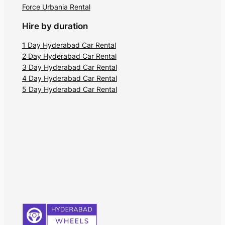
Force Urbania Rental
Hire by duration
1 Day Hyderabad Car Rental
2 Day Hyderabad Car Rental
3 Day Hyderabad Car Rental
4 Day Hyderabad Car Rental
5 Day Hyderabad Car Rental