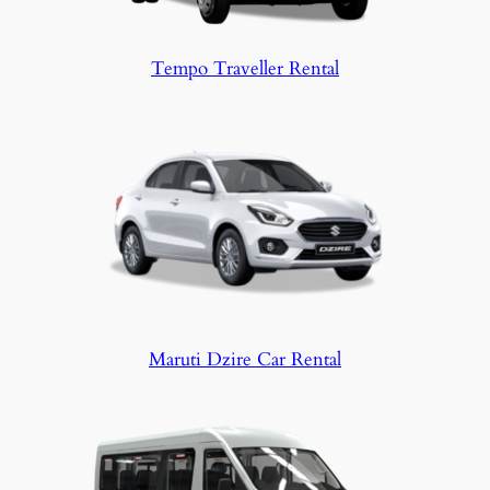
Tempo Traveller Rental
Maruti Dzire Car Rental