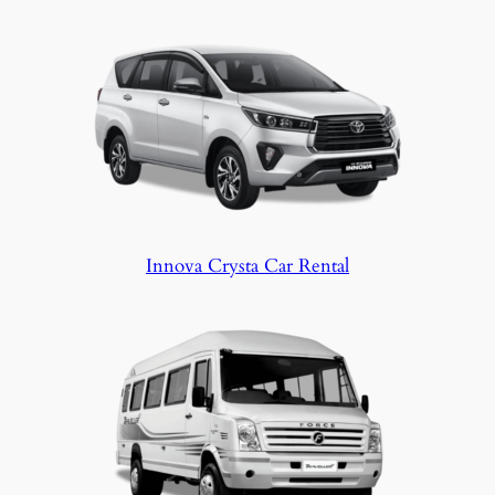
Innova Crysta Car Rental