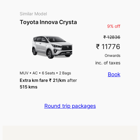
Similar Model
Toyota Innova Crysta
9% off
₹ 12836
₹ 11776
Onwards
inc. of taxes
MUV
•
AC
•
6 Seats
•
2 Bags
Book
Extra km fare
₹
21
/km
after
515 kms
Round trip packages