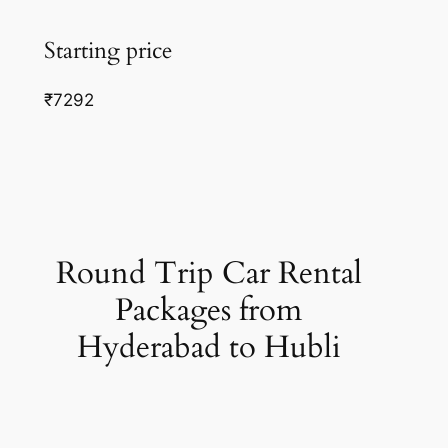
Starting price
₹7292
Round Trip Car Rental
Packages from
Hyderabad to Hubli