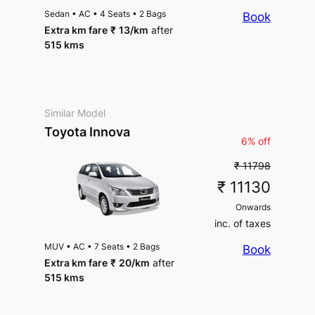
Sedan
•
AC
•
4 Seats
•
2 Bags
Book
Extra km fare
₹
13
/km
after
515 kms
Similar Model
Toyota Innova
6% off
₹ 11798
₹ 11130
Onwards
inc. of taxes
MUV
•
AC
•
7 Seats
•
2 Bags
Book
Extra km fare
₹
20
/km
after
515 kms