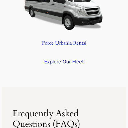
Force Urbania Rental
Explore Our Fleet
Frequently Asked
Questions (FAQs)