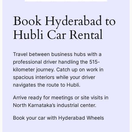
Book Hyderabad to
Hubli Car Rental
Travel between business hubs with a
professional driver handling the 515-
kilometer journey. Catch up on work in
spacious interiors while your driver
navigates the route to Hubli.
Arrive ready for meetings or site visits in
North Karnataka’s industrial center.
Book your car with Hyderabad Wheels