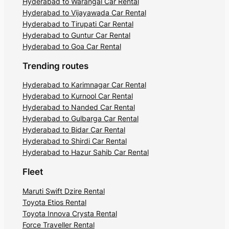
Hyderabad to Warangal Car Rental
Hyderabad to Vijayawada Car Rental
Hyderabad to Tirupati Car Rental
Hyderabad to Guntur Car Rental
Hyderabad to Goa Car Rental
Trending routes
Hyderabad to Karimnagar Car Rental
Hyderabad to Kurnool Car Rental
Hyderabad to Nanded Car Rental
Hyderabad to Gulbarga Car Rental
Hyderabad to Bidar Car Rental
Hyderabad to Shirdi Car Rental
Hyderabad to Hazur Sahib Car Rental
Fleet
Maruti Swift Dzire Rental
Toyota Etios Rental
Toyota Innova Crysta Rental
Force Traveller Rental