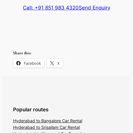
Call: +91 851 983 4320
Send Enquiry
Share this:
Facebook
X
Popular routes
Hyderabad to Bangalore Car Rental
Hyderabad to Srisailam Car Rental