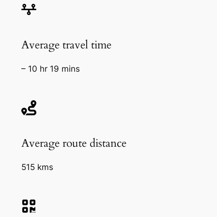
Average travel time
– 10 hr 19 mins
Average route distance
515 kms