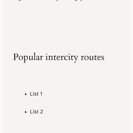
Popular intercity routes
List 1
List 2