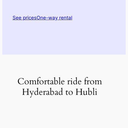
See prices
One-way rental
Comfortable ride from
Hyderabad to Hubli