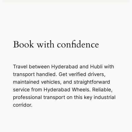
Book with confidence
Travel between Hyderabad and Hubli with
transport handled. Get verified drivers,
maintained vehicles, and straightforward
service from Hyderabad Wheels. Reliable,
professional transport on this key industrial
corridor.