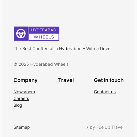
The Best Car Rental in Hyderabad – With a Driver
© 2025 Hyderabad Wheels
Company
Travel
Get in touch
Newsroom
Contact us
Careers
Blog
Sitemap
⚡︎ by FuelUp Travel