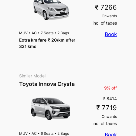
₹ 7266
Onwards
inc. of taxes
MUV
•
AC
•
7 Seats
•
2 Bags
Book
Extra km fare
₹
20
/km
after
331 kms
Similar Model
Toyota Innova Crysta
9% off
₹ 8414
₹ 7719
Onwards
inc. of taxes
MUV
•
AC
•
6 Seats
•
2 Bags
Book