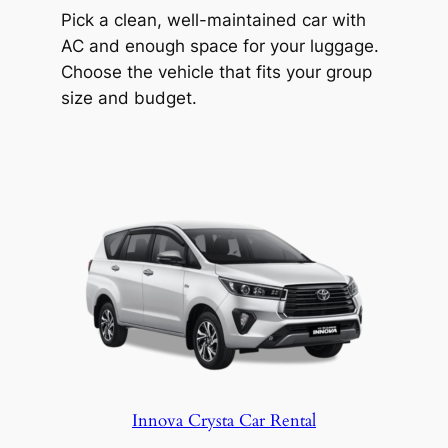
Temple. Visit for a taste of local culture
Pick a clean, well-maintained car with
and craftsmanship.
AC and enough space for your luggage.
Get to any of these spots with Hyderabad
Choose the vehicle that fits your group
Wheels. Your driver knows the area, so
size and budget.
you spend more time exploring and less
time navigating.
Innova Crysta Car Rental