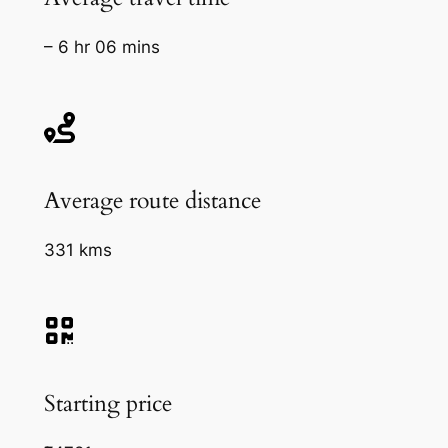
– 6 hr 06 mins
Average route distance
331 kms
Starting price