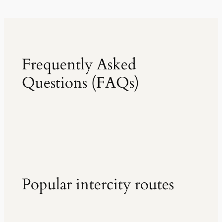
Frequently Asked
Questions (FAQs)
Popular intercity routes