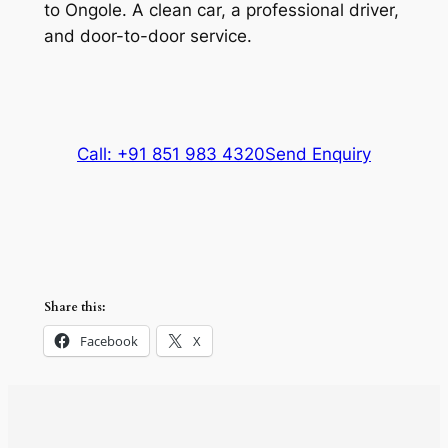
to Ongole. A clean car, a professional driver,
and door-to-door service.
Call: +91 851 983 4320
Send Enquiry
Share this:
Facebook
X