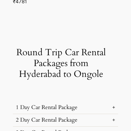
₹4781
Round Trip Car Rental
Packages from
Hyderabad to Ongole
1 Day Car Rental Package
2 Day Car Rental Package