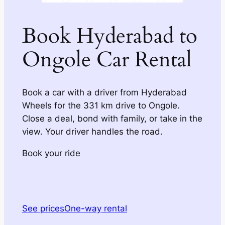
Book Hyderabad to
Ongole Car Rental
Book a car with a driver from Hyderabad
Wheels for the 331 km drive to Ongole.
Close a deal, bond with family, or take in the
view. Your driver handles the road.
Book your ride
See prices
One-way rental