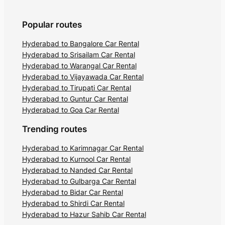
Popular routes
Hyderabad to Bangalore Car Rental
Hyderabad to Srisailam Car Rental
Hyderabad to Warangal Car Rental
Hyderabad to Vijayawada Car Rental
Hyderabad to Tirupati Car Rental
Hyderabad to Guntur Car Rental
Hyderabad to Goa Car Rental
Trending routes
Hyderabad to Karimnagar Car Rental
Hyderabad to Kurnool Car Rental
Hyderabad to Nanded Car Rental
Hyderabad to Gulbarga Car Rental
Hyderabad to Bidar Car Rental
Hyderabad to Shirdi Car Rental
Hyderabad to Hazur Sahib Car Rental