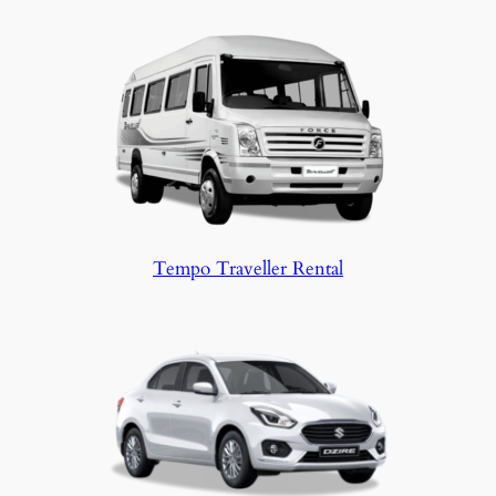
Tempo Traveller Rental