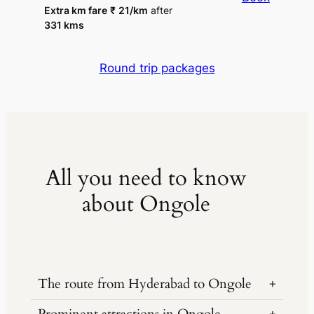
Extra km fare
₹
21
/km
after
331 kms
Round trip packages
All you need to know
about Ongole
The route from Hyderabad to Ongole