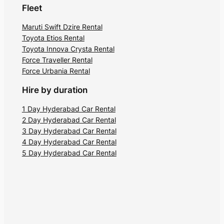
Fleet
Maruti Swift Dzire Rental
Toyota Etios Rental
Toyota Innova Crysta Rental
Force Traveller Rental
Force Urbania Rental
Hire by duration
1 Day Hyderabad Car Rental
2 Day Hyderabad Car Rental
3 Day Hyderabad Car Rental
4 Day Hyderabad Car Rental
5 Day Hyderabad Car Rental