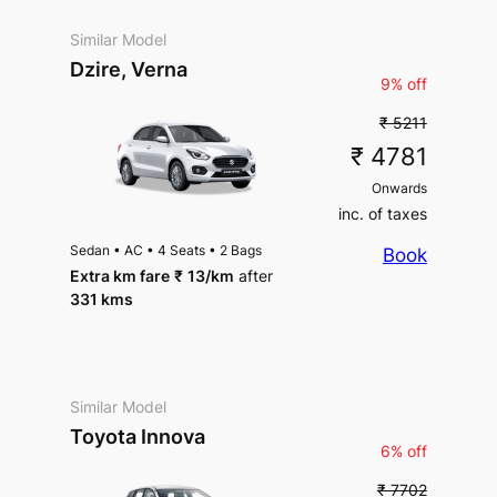
Similar Model
Dzire, Verna
9% off
₹ 5211
₹ 4781
Onwards
inc. of taxes
Sedan
•
AC
•
4 Seats
•
2 Bags
Book
Extra km fare
₹
13
/km
after
331 kms
Similar Model
Toyota Innova
6% off
₹ 7702