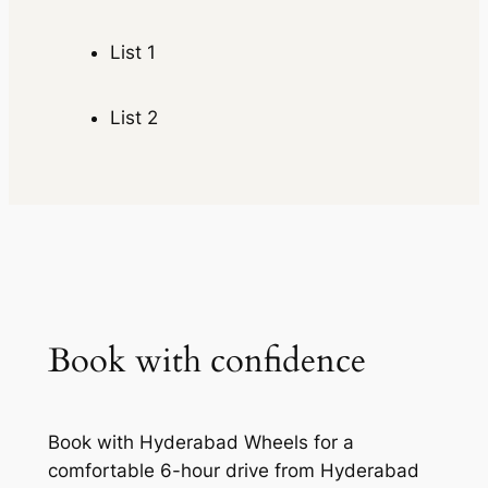
List 1
List 2
Book with confidence
Book with Hyderabad Wheels for a
comfortable 6-hour drive from Hyderabad