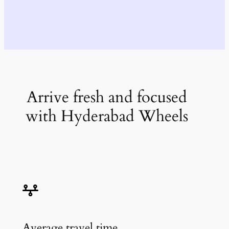
Arrive fresh and focused
with Hyderabad Wheels
Average travel time