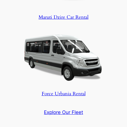
Maruti Dzire Car Rental
Force Urbania Rental
Explore Our Fleet