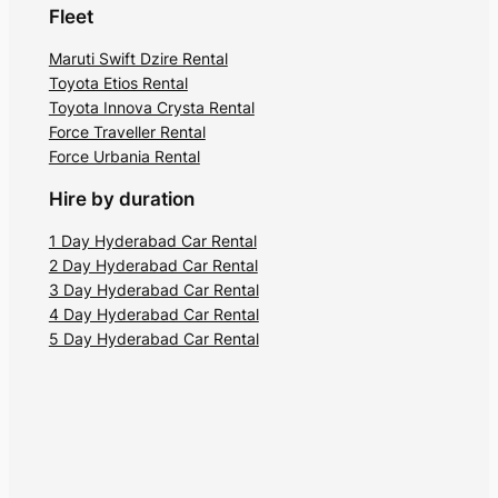
Fleet
Maruti Swift Dzire Rental
Toyota Etios Rental
Toyota Innova Crysta Rental
Force Traveller Rental
Force Urbania Rental
Hire by duration
1 Day Hyderabad Car Rental
2 Day Hyderabad Car Rental
3 Day Hyderabad Car Rental
4 Day Hyderabad Car Rental
5 Day Hyderabad Car Rental