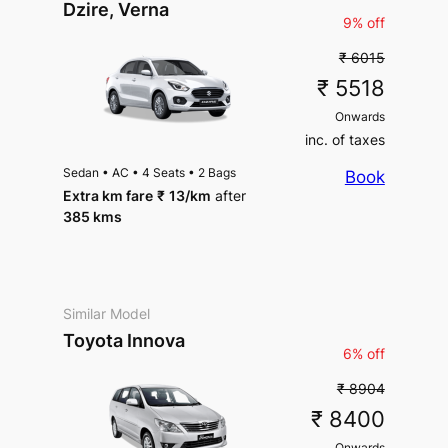
Parking
Dzire, Verna
Parking
9% off
₹ 6015
₹ 5518
Onwards
inc. of taxes
Sedan
•
AC
•
4 Seats
•
2 Bags
Book
Extra km fare
₹
13
/km
after
385 kms
Similar Model
Toyota Innova
6% off
₹ 8904
₹ 8400
Onwards