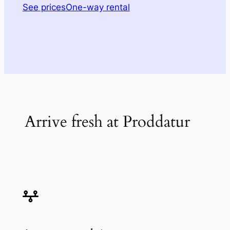
See prices
One-way rental
Arrive fresh at Proddatur