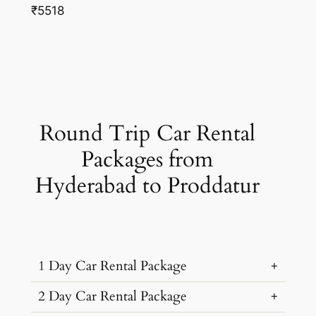
₹5518
Round Trip Car Rental
Packages from
Hyderabad to Proddatur
1 Day Car Rental Package
2 Day Car Rental Package