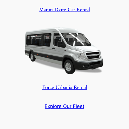
Maruti Dzire Car Rental
Force Urbania Rental
Explore Our Fleet