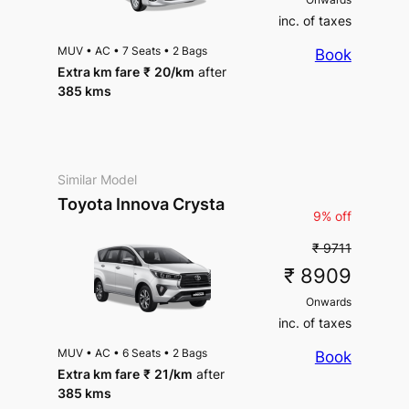
inc. of taxes
MUV
•
AC
•
7 Seats
•
2 Bags
Book
Extra km fare
₹
20
/km
after
385 kms
Similar Model
Toyota Innova Crysta
9% off
₹ 9711
₹ 8909
Onwards
inc. of taxes
MUV
•
AC
•
6 Seats
•
2 Bags
Book
Extra km fare
₹
21
/km
after
385 kms