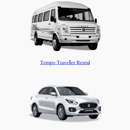
Tempo Traveller Rental