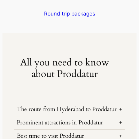
Round trip packages
All you need to know
about Proddatur
The route from Hyderabad to Proddatur
Prominent attractions in Proddatur
Hyderabad to Proddatur is 385 kilometers
via NH44 and NH40, a journey of around
Best time to visit Proddatur
Gandikota Fort, known as the Grand