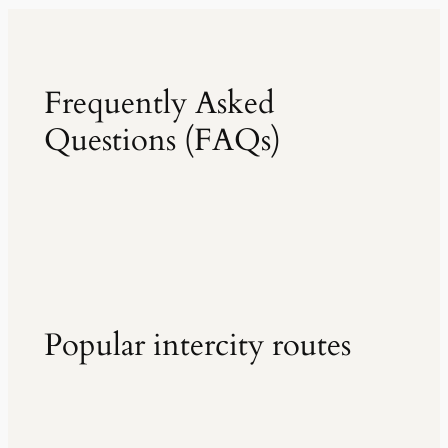
Frequently Asked
Questions (FAQs)
Popular intercity routes