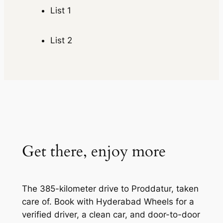
List 1
List 2
Get there, enjoy more
The 385-kilometer drive to Proddatur, taken
care of. Book with Hyderabad Wheels for a
verified driver, a clean car, and door-to-door