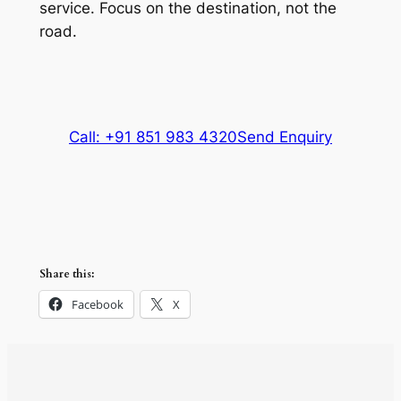
service. Focus on the destination, not the
road.
Call: +91 851 983 4320
Send Enquiry
Share this:
Facebook
X