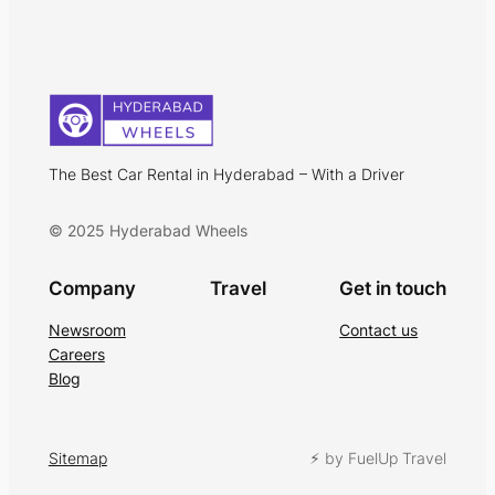
The Best Car Rental in Hyderabad – With a Driver
© 2025 Hyderabad Wheels
Company
Travel
Get in touch
Newsroom
Contact us
Careers
Blog
Sitemap
⚡︎ by FuelUp Travel