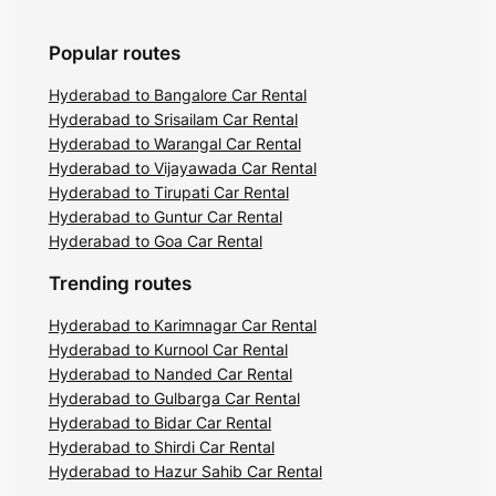
Popular routes
Hyderabad to Bangalore Car Rental
Hyderabad to Srisailam Car Rental
Hyderabad to Warangal Car Rental
Hyderabad to Vijayawada Car Rental
Hyderabad to Tirupati Car Rental
Hyderabad to Guntur Car Rental
Hyderabad to Goa Car Rental
Trending routes
Hyderabad to Karimnagar Car Rental
Hyderabad to Kurnool Car Rental
Hyderabad to Nanded Car Rental
Hyderabad to Gulbarga Car Rental
Hyderabad to Bidar Car Rental
Hyderabad to Shirdi Car Rental
Hyderabad to Hazur Sahib Car Rental