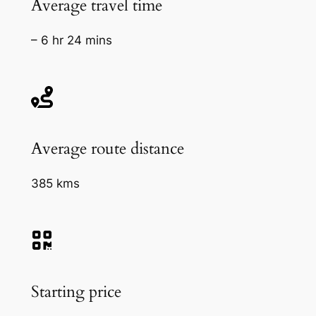
Average travel time
– 6 hr 24 mins
Average route distance
385 kms
Starting price