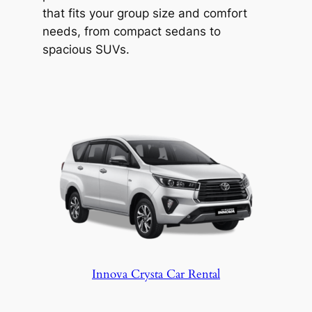
Explore the region at your own pace with
that fits your group size and comfort
Hyderabad Wheels. Safety and comfort
needs, from compact sedans to
covered, from pickup to drop-off.
spacious SUVs.
Innova Crysta Car Rental