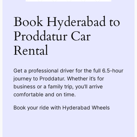
Book Hyderabad to
Proddatur Car
Rental
Get a professional driver for the full 6.5-hour
journey to Proddatur. Whether it’s for
business or a family trip, you’ll arrive
comfortable and on time.
Book your ride with Hyderabad Wheels