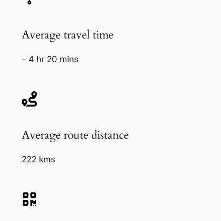
Average travel time
– 4 hr 20 mins
Average route distance
222 kms