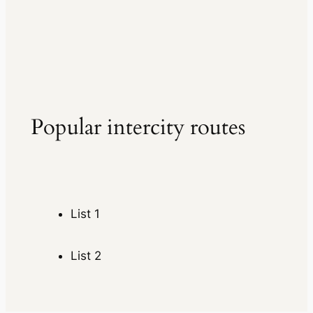
Popular intercity routes
List 1
List 2