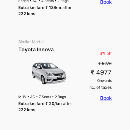
Sedan
•
AC
•
4 Seats
•
2 Bags
Book
Extra km fare
₹
13
/km
after
222 kms
Similar Model
Toyota Innova
6% off
₹ 5276
₹ 4977
Onwards
inc. of taxes
MUV
•
AC
•
7 Seats
•
2 Bags
Book
Extra km fare
₹
20
/km
after
222 kms