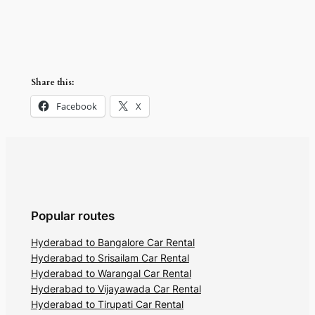
Share this:
Facebook
X
Popular routes
Hyderabad to Bangalore Car Rental
Hyderabad to Srisailam Car Rental
Hyderabad to Warangal Car Rental
Hyderabad to Vijayawada Car Rental
Hyderabad to Tirupati Car Rental