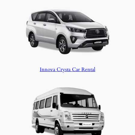
Innova Crysta Car Rental