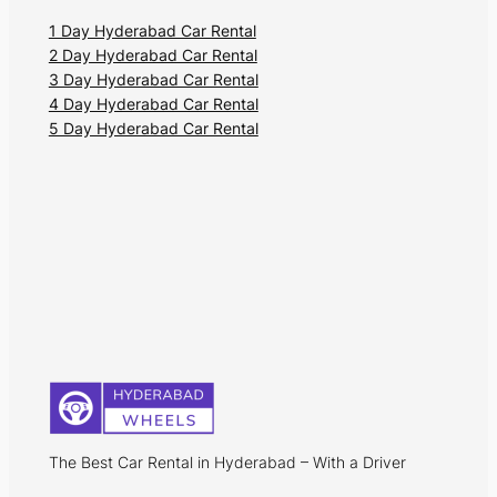
1 Day Hyderabad Car Rental
2 Day Hyderabad Car Rental
3 Day Hyderabad Car Rental
4 Day Hyderabad Car Rental
5 Day Hyderabad Car Rental
The Best Car Rental in Hyderabad – With a Driver