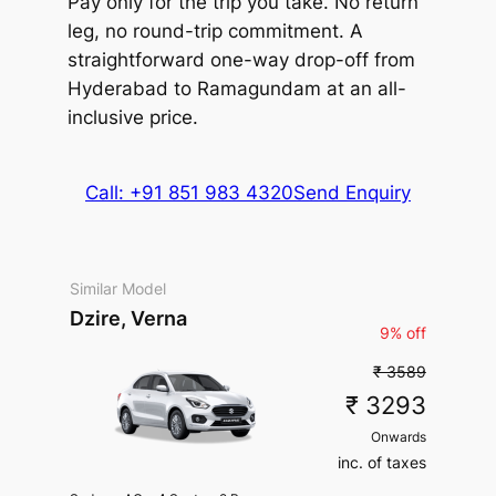
Pay only for the trip you take. No return
Package Inclusions
: State
permit charges, Taxes, Driver
leg, no round-trip commitment. A
charges.
Exclusions
: Toll &
Package Inclusions
: State
straightforward one-way drop-off from
Parking
permit charges, Taxes, Driver
Hyderabad to Ramagundam at an all-
charges.
Exclusions
: Toll &
Parking
inclusive price.
Call: +91 851 983 4320
Send Enquiry
Similar Model
Dzire, Verna
9% off
₹ 3589
₹ 3293
Onwards
inc. of taxes