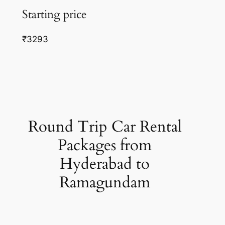
Starting price
₹3293
Round Trip Car Rental
Packages from
Hyderabad to
Ramagundam