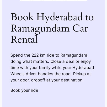
Book Hyderabad to
Ramagundam Car
Rental
Spend the 222 km ride to Ramagundam
doing what matters. Close a deal or enjoy
time with your family while your Hyderabad
Wheels driver handles the road. Pickup at
your door, dropoff at your destination.
Book your ride