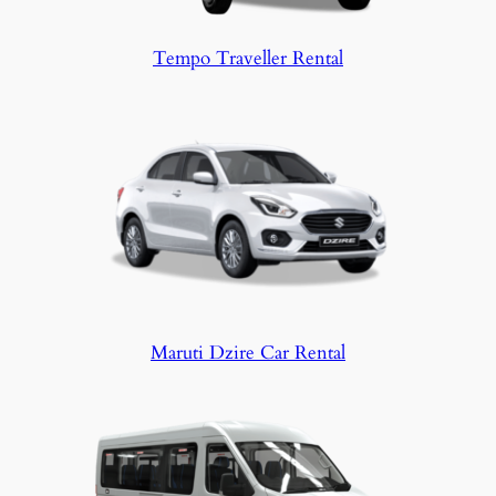
Tempo Traveller Rental
Maruti Dzire Car Rental