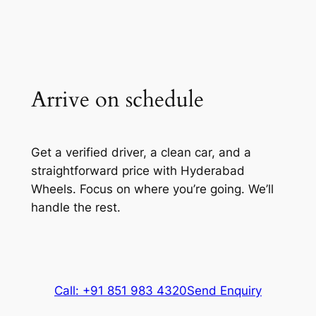
Arrive on schedule
Get a verified driver, a clean car, and a
straightforward price with Hyderabad
Wheels. Focus on where you’re going. We’ll
handle the rest.
Call: +91 851 983 4320
Send Enquiry