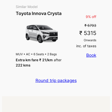
Similar Model
Toyota Innova Crysta
9% off
₹ 5793
₹ 5315
Onwards
inc. of taxes
MUV
•
AC
•
6 Seats
•
2 Bags
Book
Extra km fare
₹
21
/km
after
222 kms
Round trip packages