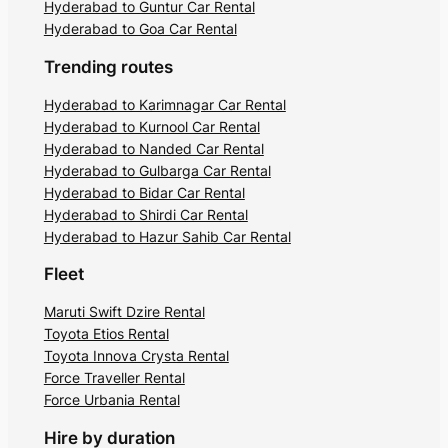
Hyderabad to Guntur Car Rental
Hyderabad to Goa Car Rental
Trending routes
Hyderabad to Karimnagar Car Rental
Hyderabad to Kurnool Car Rental
Hyderabad to Nanded Car Rental
Hyderabad to Gulbarga Car Rental
Hyderabad to Bidar Car Rental
Hyderabad to Shirdi Car Rental
Hyderabad to Hazur Sahib Car Rental
Fleet
Maruti Swift Dzire Rental
Toyota Etios Rental
Toyota Innova Crysta Rental
Force Traveller Rental
Force Urbania Rental
Hire by duration