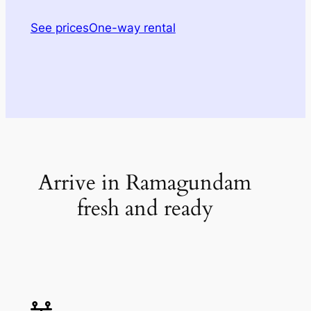
See prices
One-way rental
Arrive in Ramagundam
fresh and ready