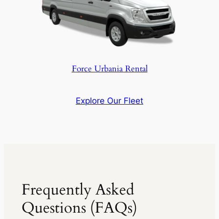
Force Urbania Rental
Explore Our Fleet
Frequently Asked
Questions (FAQs)