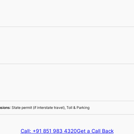
usions
: State permit (if interstate travel), Toll & Parking
Call: +91 851 983 4320
Get a Call Back