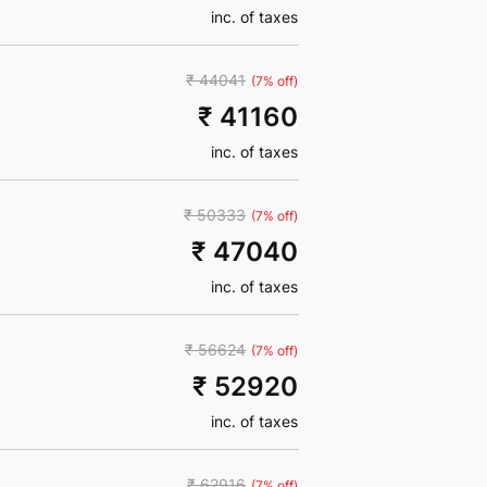
inc. of taxes
₹ 44041
(7% off)
₹ 41160
inc. of taxes
₹ 50333
(7% off)
₹ 47040
inc. of taxes
₹ 56624
(7% off)
₹ 52920
inc. of taxes
₹ 62916
(7% off)