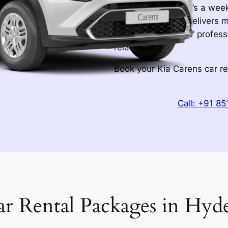
of mind. Whether it’s a wee
Carens rental car delivers 
Hyderabad Wheels’ professi
relax.
Book your Kia Carens car r
Call: +91 8
ar Rental Packages in Hyd