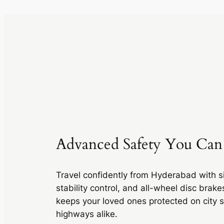
Advanced Safety You Can
Travel confidently from Hyderabad with si
stability control, and all-wheel disc brak
keeps your loved ones protected on city s
highways alike.