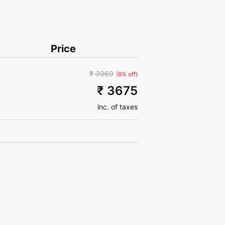
Price
₹ 3969
(8% off)
₹ 3675
inc. of taxes