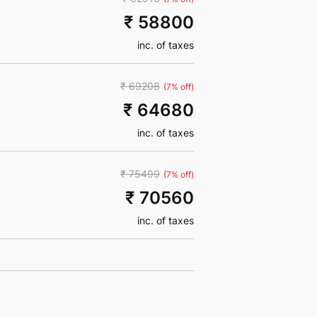
₹ 58800
inc. of taxes
₹ 69208
(7% off)
₹ 64680
inc. of taxes
₹ 75499
(7% off)
₹ 70560
inc. of taxes