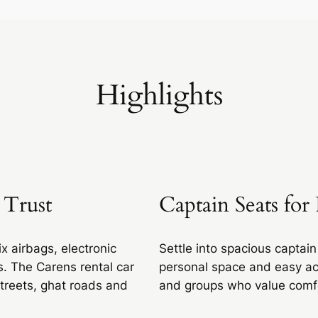
Highlights
 Trust
Captain Seats fo
x airbags, electronic
Settle into spacious captain
es. The Carens rental car
personal space and easy acc
treets, ghat roads and
and groups who value comfor