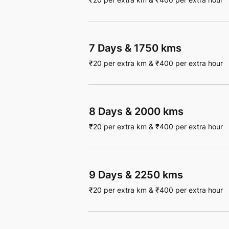
7 Days
&
1750 kms
₹
20
per extra km
&
₹
400
per extra hour
8 Days
&
2000 kms
₹
20
per extra km
&
₹
400
per extra hour
9 Days
&
2250 kms
₹
20
per extra km
&
₹
400
per extra hour