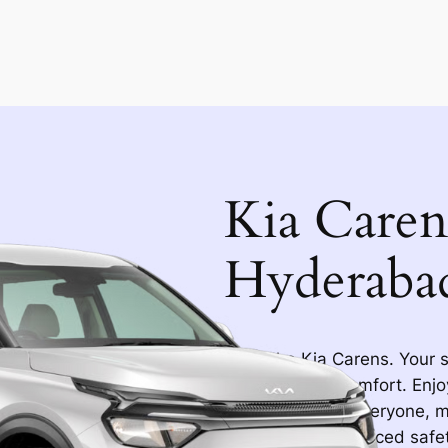
Kia Caren
Hyderaba
Meet the Kia Carens. Your s
Hyderabad in comfort. Enjoy
ample room for everyone, ma
airbags and advanced safet