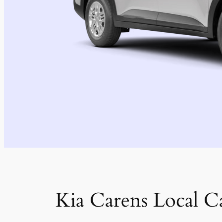
Kia Carens Local C