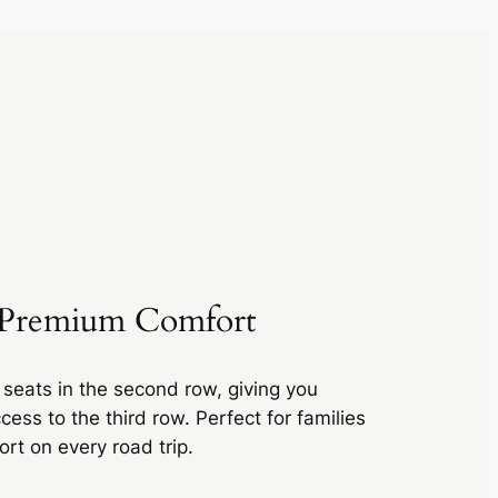
r Premium Comfort
 seats in the second row, giving you
ess to the third row. Perfect for families
t on every road trip.