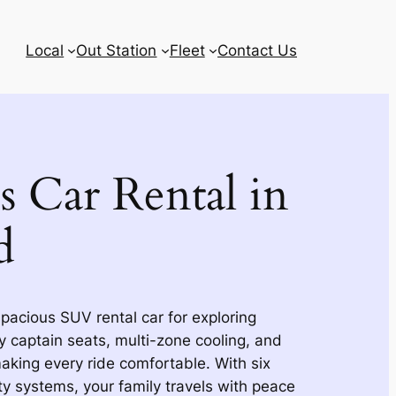
Local
Out Station
Fleet
Contact Us
s Car Rental in
d
pacious SUV rental car for exploring
 captain seats, multi-zone cooling, and
king every ride comfortable. With six
y systems, your family travels with peace