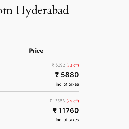
from Hyderabad
Price
₹ 6292
(7% off)
₹ 5880
inc. of taxes
₹ 12583
(7% off)
₹ 11760
inc. of taxes