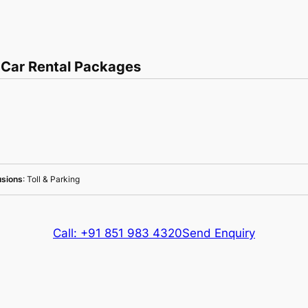
 Car Rental Packages
usions
: Toll & Parking
Call: +91 851 983 4320
Send Enquiry