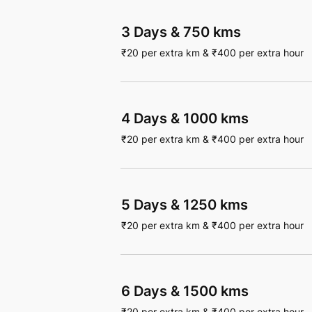
3 Days
&
750 kms
₹
20
per extra km
&
₹
400
per extra hour
4 Days
&
1000 kms
₹
20
per extra km
&
₹
400
per extra hour
5 Days
&
1250 kms
₹
20
per extra km
&
₹
400
per extra hour
6 Days
&
1500 kms
₹
20
per extra km
&
₹
400
per extra hour