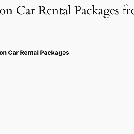
ion Car Rental Packages 
ion Car Rental Packages