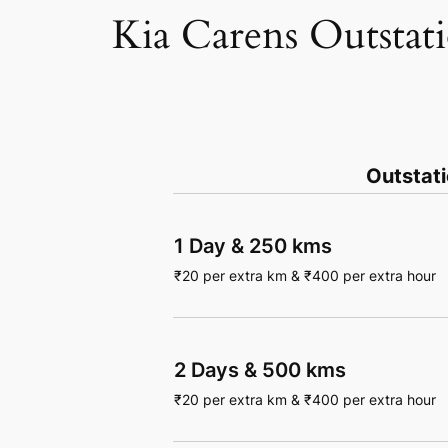
Kia Carens Outstat
Outstat
1 Day
&
250 kms
₹
20
per extra km
&
₹
400
per extra hour
2 Days
&
500 kms
₹
20
per extra km
&
₹
400
per extra hour