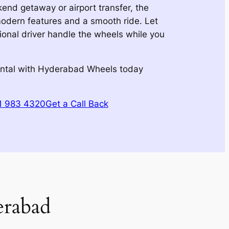
kend getaway or airport transfer, the
modern features and a smooth ride. Let
onal driver handle the wheels while you
ental with Hyderabad Wheels today
51 983 4320
Get a Call Back
erabad