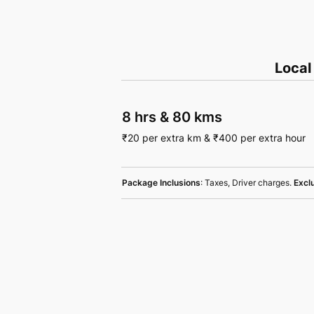
Local
8 hrs
&
80 kms
₹
20
per extra km
&
₹
400
per extra hour
Package Inclusions
: Taxes, Driver charges.
Excl