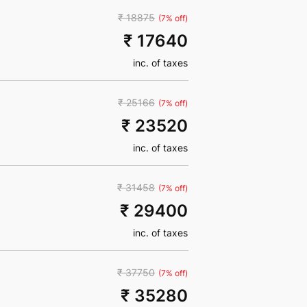
₹ 18875
(7% off)
₹ 17640
inc. of taxes
₹ 25166
(7% off)
₹ 23520
inc. of taxes
₹ 31458
(7% off)
₹ 29400
inc. of taxes
₹ 37750
(7% off)
₹ 35280