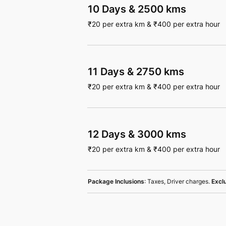
10 Days
&
2500 kms
₹
20
per extra km
&
₹
400
per extra hour
11 Days
&
2750 kms
₹
20
per extra km
&
₹
400
per extra hour
12 Days
&
3000 kms
₹
20
per extra km
&
₹
400
per extra hour
Package Inclusions
: Taxes, Driver charges.
Excl