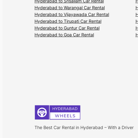
Hyderabad to Srisailam Car Rental
H
Hyderabad to Warangal Car Rental
H
Hyderabad to Vijayawada Car Rental
H
Hyderabad to Tirupati Car Rental
H
Hyderabad to Guntur Car Rental
H
Hyderabad to Goa Car Rental
H
The Best Car Rental in Hyderabad – With a Driver