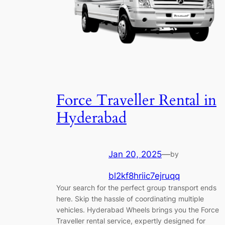
Force Traveller Rental in
Hyderabad
Jan 20, 2025
—
by
bl2kf8hriic7ejruqq
Your search for the perfect group transport ends
here. Skip the hassle of coordinating multiple
vehicles. Hyderabad Wheels brings you the Force
Traveller rental service, expertly designed for