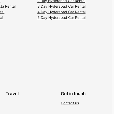
l
2 Day Hyderabad Car Rental
ta Rental
3 Day Hyderabad Car Rental
tal
4 Day Hyderabad Car Rental
al
5 Day Hyderabad Car Rental
Travel
Get in touch
Contact us