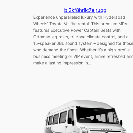
bl2kf8hriic7ejruqq
Experience unparalleled luxury with Hyderabad
Wheels’ Toyota Vellfire rental. This premium MPV
features Executive Power Captain Seats with
Ottoman leg rests, tri-zone climate control, and a
15-speaker JBL sound system – designed for thos
who demand the finest. Whether it’s a high-profile
business meeting or VIP event, arrive refreshed an
make a lasting impression in…