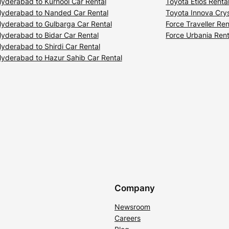
yderabad to Kurnool Car Rental
Toyota Etios Renta
yderabad to Nanded Car Rental
Toyota Innova Crys
yderabad to Gulbarga Car Rental
Force Traveller Ren
yderabad to Bidar Car Rental
Force Urbania Rent
yderabad to Shirdi Car Rental
yderabad to Hazur Sahib Car Rental
Company
Newsroom
Careers