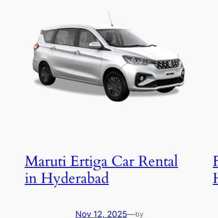
Maruti Ertiga Car Rental
in Hyderabad
Nov 12, 2025
—
by