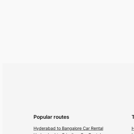
Popular routes
Hyderabad to Bangalore Car Rental
H