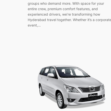
groups who demand more. With space for your
entire crew, premium comfort features, and
experienced drivers, we’re transforming how
Hyderabad travel together. Whether it’s a corporat
event,…