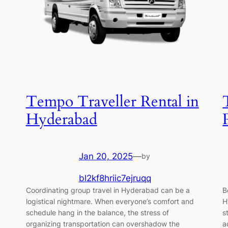
Tempo Traveller Rental in
Hyderabad
Jan 20, 2025
—
by
bl2kf8hriic7ejruqq
Coordinating group travel in Hyderabad can be a
B
logistical nightmare. When everyone’s comfort and
H
schedule hang in the balance, the stress of
s
organizing transportation can overshadow the
a