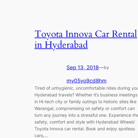
Toyota Innova Car Rental
in Hyderabad
Sep 13, 2018
—
by
my05yo9cd8hm
Tired of unhygienic, uncomfortable rides during yo
Hyderabad travels? Whether it’s business meetings
in Hi-tech city or family outings to historic sites like
Warangal, compromising on safety or comfort can
turn any journey into a stressful one. Experience th
safety, comfort and style with Hyderabad Wheels’
Toyota Innova car rental. Book and enjoy spotless
cars,…