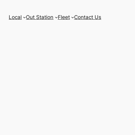
Local
Out Station
Fleet
Contact Us