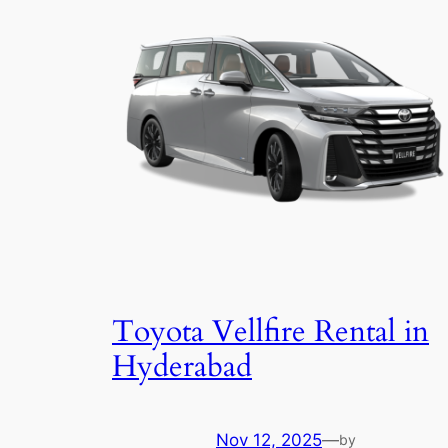
Toyota Vellfire Rental in
Hyderabad
Nov 12, 2025
—
by