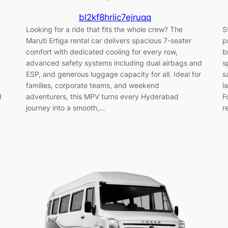
bl2kf8hriic7ejruqq
Looking for a ride that fits the whole crew? The
S
Maruti Ertiga rental car delivers spacious 7-seater
p
comfort with dedicated cooling for every row,
b
advanced safety systems including dual airbags and
s
e
ESP, and generous luggage capacity for all. Ideal for
s
families, corporate teams, and weekend
l
d
adventurers, this MPV turns every Hyderabad
F
journey into a smooth,…
r