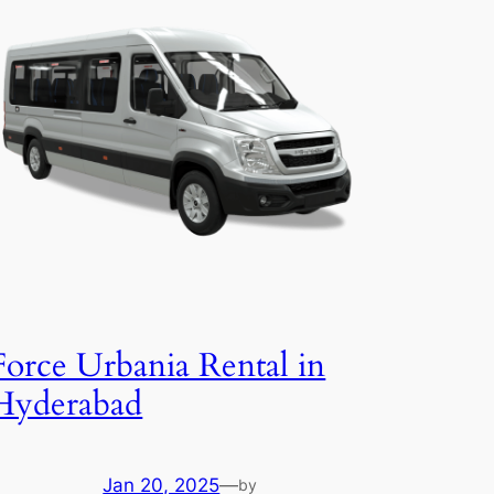
Force Urbania Rental in
Hyderabad
Jan 20, 2025
—
by