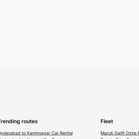
Trending routes
Fleet
yderabad to Karimnagar Car Rental
Maruti Swift Dzire 