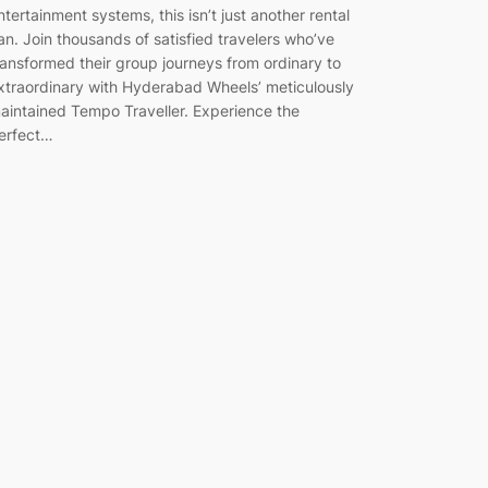
ntertainment systems, this isn’t just another rental
an. Join thousands of satisfied travelers who’ve
ransformed their group journeys from ordinary to
xtraordinary with Hyderabad Wheels’ meticulously
aintained Tempo Traveller. Experience the
erfect…