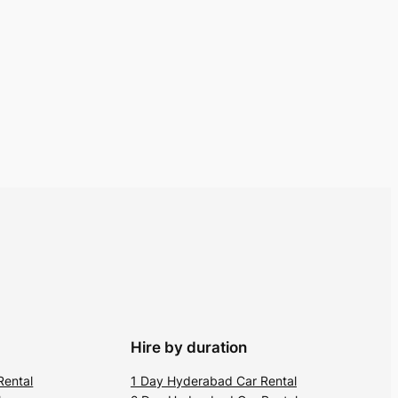
Hire by duration
Rental
1 Day Hyderabad Car Rental