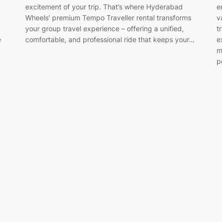
excitement of your trip. That’s where Hyderabad
e
Wheels’ premium Tempo Traveller rental transforms
v
your group travel experience – offering a unified,
t
e
comfortable, and professional ride that keeps your…
e
m
p