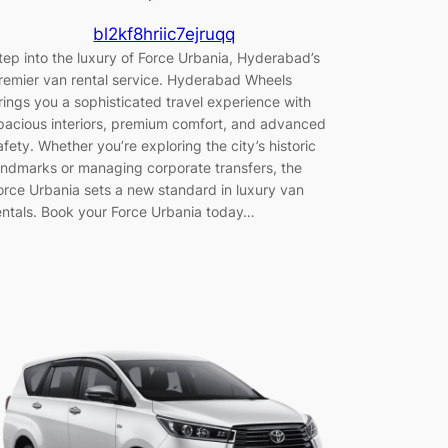
bl2kf8hriic7ejruqq
tep into the luxury of Force Urbania, Hyderabad’s
remier van rental service. Hyderabad Wheels
rings you a sophisticated travel experience with
pacious interiors, premium comfort, and advanced
afety. Whether you’re exploring the city’s historic
andmarks or managing corporate transfers, the
orce Urbania sets a new standard in luxury van
entals. Book your Force Urbania today…