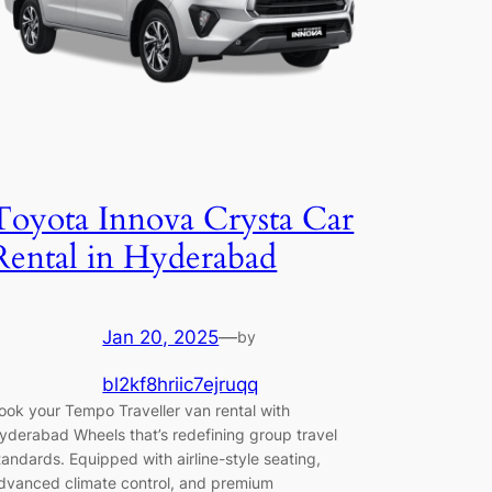
Toyota Innova Crysta Car
Rental in Hyderabad
Jan 20, 2025
—
by
bl2kf8hriic7ejruqq
ook your Tempo Traveller van rental with
yderabad Wheels that’s redefining group travel
tandards. Equipped with airline-style seating,
dvanced climate control, and premium